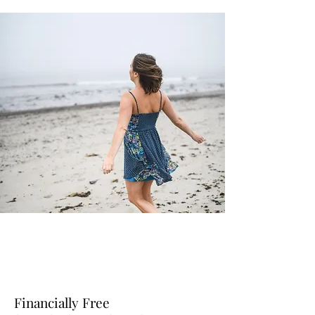
Financially Free