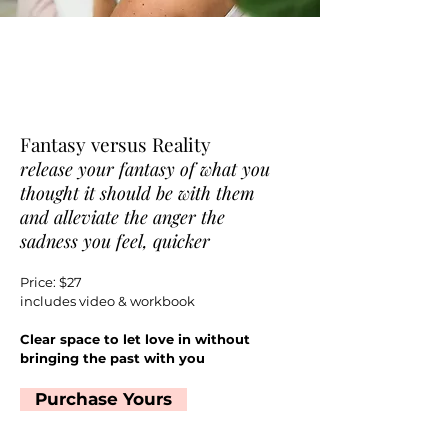
Fantasy versus Reality
release your fantasy of what you
thought it should be with them
and alleviate the anger the
sadness you feel, quicker
Price: $27
includes video & workbook
Clear space to let love in without
bringing the past with you
Purchase Yours