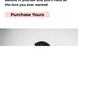
Believe in yourself and you'll have all
the love you ever wanted
Purchase Yours