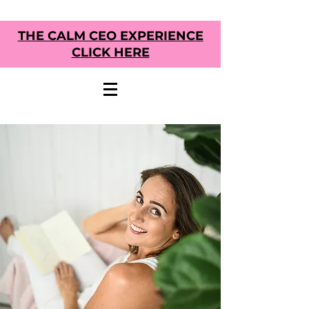
THE CALM CEO EXPERIENCE
CLICK HERE