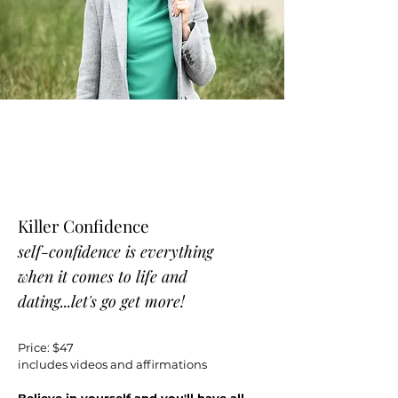
Killer Confidence
self-confidence is everything
when it comes to life and
dating...let's go get more!
Price: $47
includes videos and affirmations