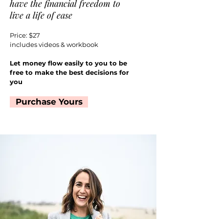
have the financial freedom to
live a life of ease
Price: $27
includes videos & workbook
Let money flow easily to you to be
free to make the best decisions for
you
Purchase Yours