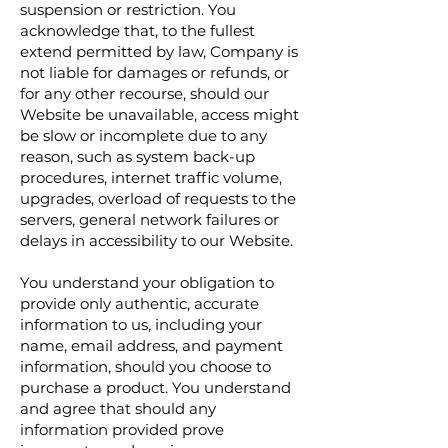
suspension or restriction. You
acknowledge that, to the fullest
extend permitted by law, Company is
not liable for damages or refunds, or
for any other recourse, should our
Website be unavailable, access might
be slow or incomplete due to any
reason, such as system back-up
procedures, internet traffic volume,
upgrades, overload of requests to the
servers, general network failures or
delays in accessibility to our Website.
You understand your obligation to
provide only authentic, accurate
information to us, including your
name, email address, and payment
information, should you choose to
purchase a product. You understand
and agree that should any
information provided prove