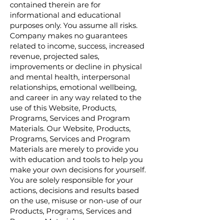
contained therein are for
informational and educational
purposes only. You assume all risks.
Company makes no guarantees
related to income, success, increased
revenue, projected sales,
improvements or decline in physical
and mental health, interpersonal
relationships, emotional wellbeing,
and career in any way related to the
use of this Website, Products,
Programs, Services and Program
Materials. Our Website, Products,
Programs, Services and Program
Materials are merely to provide you
with education and tools to help you
make your own decisions for yourself.
You are solely responsible for your
actions, decisions and results based
on the use, misuse or non-use of our
Products, Programs, Services and