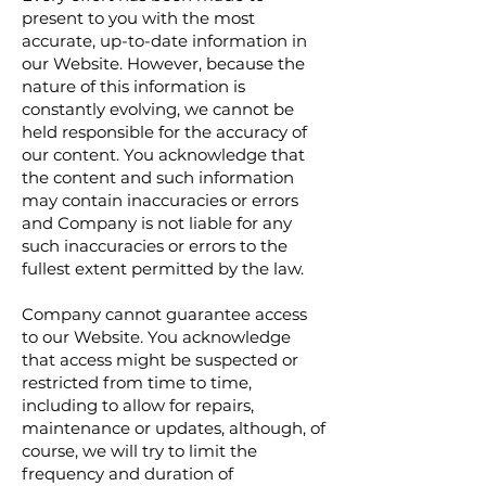
present to you with the most
accurate, up-to-date information in
our Website. However, because the
nature of this information is
constantly evolving, we cannot be
held responsible for the accuracy of
our content. You acknowledge that
the content and such information
may contain inaccuracies or errors
and Company is not liable for any
such inaccuracies or errors to the
fullest extent permitted by the law.
Company cannot guarantee access
to our Website. You acknowledge
that access might be suspected or
restricted from time to time,
including to allow for repairs,
maintenance or updates, although, of
course, we will try to limit the
frequency and duration of