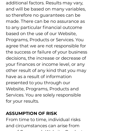
additional factors. Results may vary,
and will be based on many variables,
so therefore no guarantees can be
made. There can be no assurance as
to any particular financial outcome
based on the use of our Website,
Programs, Products or Services. You
agree that we are not responsible for
the success or failure of your business
decisions, the increase or decrease of
your finances or income level, or any
other result of any kind that you may
have as a result of information
presented to you through our
Website, Programs, Products and
Services. You are solely responsible
for your results.
ASSUMPTION OF RISK
From time to time, individual risks
and circumstances can arise from