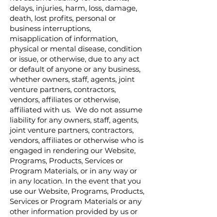
delays, injuries, harm, loss, damage,
death, lost profits, personal or
business interruptions,
misapplication of information,
physical or mental disease, condition
or issue, or otherwise, due to any act
or default of anyone or any business,
whether owners, staff, agents, joint
venture partners, contractors,
vendors, affiliates or otherwise,
affiliated with us. We do not assume
liability for any owners, staff, agents,
joint venture partners, contractors,
vendors, affiliates or otherwise who is
engaged in rendering our Website,
Programs, Products, Services or
Program Materials, or in any way or
in any location. In the event that you
use our Website, Programs, Products,
Services or Program Materials or any
other information provided by us or