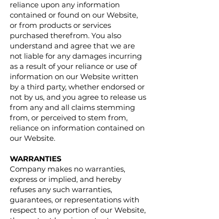
reliance upon any information
contained or found on our Website,
or from products or services
purchased therefrom. You also
understand and agree that we are
not liable for any damages incurring
as a result of your reliance or use of
information on our Website written
by a third party, whether endorsed or
not by us, and you agree to release us
from any and all claims stemming
from, or perceived to stem from,
reliance on information contained on
our Website.
WARRANTIES
Company makes no warranties,
express or implied, and hereby
refuses any such warranties,
guarantees, or representations with
respect to any portion of our Website,