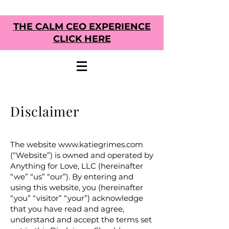
THE CALM CEO EXPERIENCE
CLICK HERE
Disclaimer
The website
www.katiegrimes.com
(“Website”) is owned and operated by
Anything for Love, LLC
(hereinafter
“we” “us” “our”). By entering and
using this website, you (hereinafter
“you” “visitor” “your”) acknowledge
that you have read and agree,
understand and accept the terms set