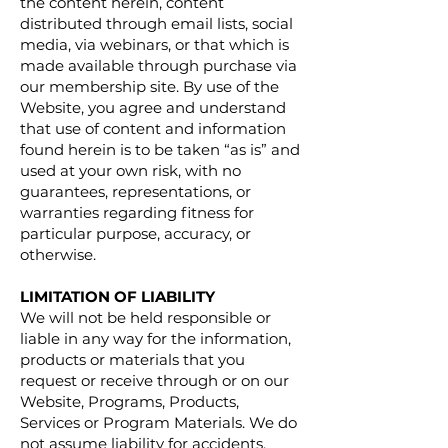
the content herein, content
distributed through email lists, social
media, via webinars, or that which is
made available through purchase via
our membership site. By use of the
Website, you agree and understand
that use of content and information
found herein is to be taken “as is” and
used at your own risk, with no
guarantees, representations, or
warranties regarding fitness for
particular purpose, accuracy, or
otherwise.
LIMITATION OF LIABILITY
We will not be held responsible or
liable in any way for the information,
products or materials that you
request or receive through or on our
Website, Programs, Products,
Services or Program Materials. We do
not assume liability for accidents,