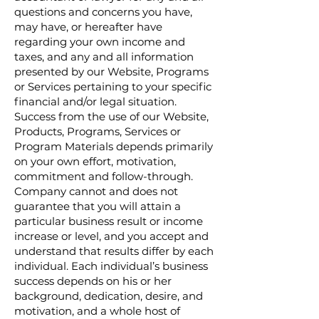
questions and concerns you have,
may have, or hereafter have
regarding your own income and
taxes, and any and all information
presented by our Website, Programs
or Services pertaining to your specific
financial and/or legal situation.
Success from the use of our Website,
Products, Programs, Services or
Program Materials depends primarily
on your own effort, motivation,
commitment and follow-through.
Company cannot and does not
guarantee that you will attain a
particular business result or income
increase or level, and you accept and
understand that results differ by each
individual. Each individual’s business
success depends on his or her
background, dedication, desire, and
motivation, and a whole host of