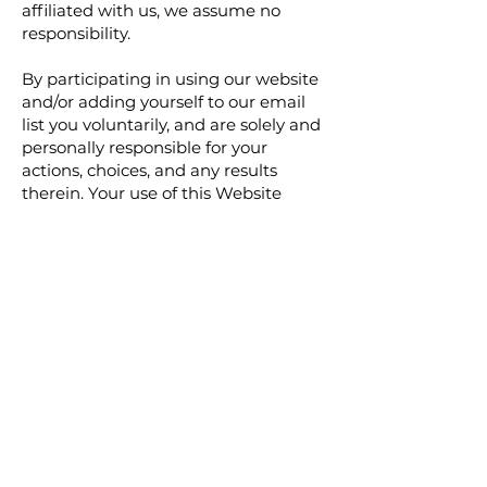
affiliated with us, we assume no
responsibility.
By participating in using our website
and/or adding yourself to our email
list you voluntarily, and are solely and
personally responsible for your
actions, choices, and any results
therein. Your use of this Website
constitutes an agreement and
acceptance that you will absolve
Company as well anyone acting as an
agent, employee, personnel
consultant, affiliate, guest blogger,
joint venture partner, employee, staff,
team member, or anyone affiliated
with Us in any way of any liability for
any loss, damage, injury, or litigation
that you or any other person may
incur from direct or indirect use of
the information, content, or products