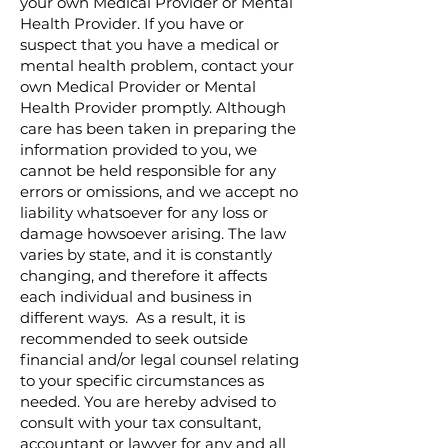
your own Medical Provider or Mental
Health Provider. If you have or
suspect that you have a medical or
mental health problem, contact your
own Medical Provider or Mental
Health Provider promptly. Although
care has been taken in preparing the
information provided to you, we
cannot be held responsible for any
errors or omissions, and we accept no
liability whatsoever for any loss or
damage howsoever arising. The law
varies by state, and it is constantly
changing, and therefore it affects
each individual and business in
different ways. As a result, it is
recommended to seek outside
financial and/or legal counsel relating
to your specific circumstances as
needed. You are hereby advised to
consult with your tax consultant,
accountant or lawyer for any and all