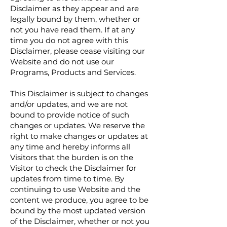
Disclaimer as they appear and are
legally bound by them, whether or
not you have read them. If at any
time you do not agree with this
Disclaimer, please cease visiting our
Website and do not use our
Programs, Products and Services.
This Disclaimer is subject to changes
and/or updates, and we are not
bound to provide notice of such
changes or updates. We reserve the
right to make changes or updates at
any time and hereby informs all
Visitors that the burden is on the
Visitor to check the Disclaimer for
updates from time to time. By
continuing to use Website and the
content we produce, you agree to be
bound by the most updated version
of the Disclaimer, whether or not you