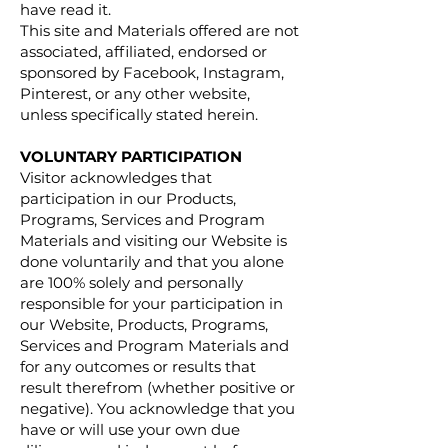
have read it.
This site and Materials offered are not
associated, affiliated, endorsed or
sponsored by Facebook, Instagram,
Pinterest, or any other website,
unless specifically stated herein.
VOLUNTARY PARTICIPATION
Visitor acknowledges that
participation in our Products,
Programs, Services and Program
Materials and visiting our Website is
done voluntarily and that you alone
are 100% solely and personally
responsible for your participation in
our Website, Products, Programs,
Services and Program Materials and
for any outcomes or results that
result therefrom (whether positive or
negative). You acknowledge that you
have or will use your own due