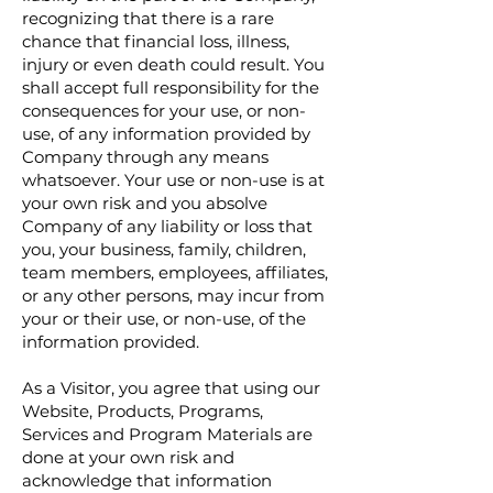
recognizing that there is a rare
chance that financial loss, illness,
injury or even death could result. You
shall accept full responsibility for the
consequences for your use, or non-
use, of any information provided by
Company through any means
whatsoever. Your use or non-use is at
your own risk and you absolve
Company of any liability or loss that
you, your business, family, children,
team members, employees, affiliates,
or any other persons, may incur from
your or their use, or non-use, of the
information provided.
As a Visitor, you agree that using our
Website, Products, Programs,
Services and Program Materials are
done at your own risk and
acknowledge that information