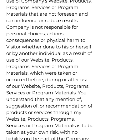
use of Company’s Website, Products,
Programs, Services or Program
Materials that are not foreseen and
can influence or reduce results.
Company is not responsible for
personal choices, actions,
consequences or physical harm to
Visitor whether done to his or herself
or by another individual as a result of
use of our Website, Products,
Programs, Services or Program
Materials, which were taken or
occurred before, during or after use
of our Website, Products, Programs,
Services or Program Materials. You
understand that any mention of,
suggestion of, or recommendation of
products or services through my
Website, Products, Programs,
Services or Program Materials is to be
taken at your own risk, with no
liability on the part of the Company,