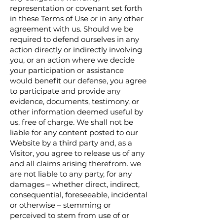
representation or covenant set forth
in these Terms of Use or in any other
agreement with us. Should we be
required to defend ourselves in any
action directly or indirectly involving
you, or an action where we decide
your participation or assistance
would benefit our defense, you agree
to participate and provide any
evidence, documents, testimony, or
other information deemed useful by
us, free of charge. We shall not be
liable for any content posted to our
Website by a third party and, as a
Visitor, you agree to release us of any
and all claims arising therefrom. we
are not liable to any party, for any
damages – whether direct, indirect,
consequential, foreseeable, incidental
or otherwise – stemming or
perceived to stem from use of or