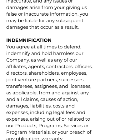
inaccurate, and any issues or
damages arise from your giving us
false or inaccurate information, you
may be liable for any subsequent
damages that occur as a result.
INDEMNIFICATION
You agree at all times to defend,
indemnify and hold harmless our
Company, as well as any of our
affiliates, agents, contractors, officers,
directors, shareholders, employees,
joint venture partners, successors,
transferees, assignees, and licensees,
as applicable, from and against any
and all claims, causes of action,
damages, liabilities, costs and
expenses, including legal fees and
expenses, arising out of or related to
our Products, Programs, Services or
Program Materials, or your breach of
any obligation, warranty,