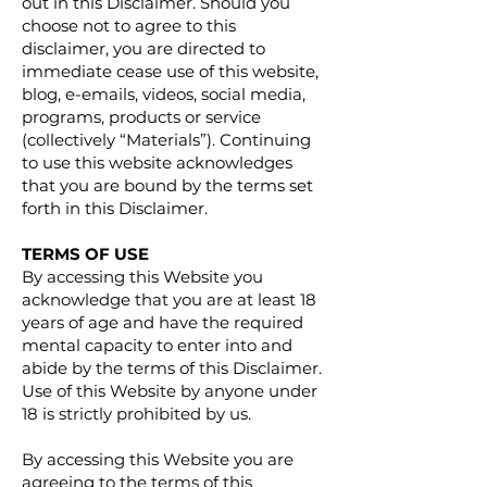
out in this Disclaimer. Should you
choose not to agree to this
disclaimer, you are directed to
immediate cease use of this website,
blog, e-emails, videos, social media,
programs, products or service
(collectively “Materials”). Continuing
to use this website acknowledges
that you are bound by the terms set
forth in this Disclaimer.
TERMS OF USE
By accessing this Website you
acknowledge that you are at least 18
years of age and have the required
mental capacity to enter into and
abide by the terms of this Disclaimer.
Use of this Website by anyone under
18 is strictly prohibited by us.
By accessing this Website you are
agreeing to the terms of this