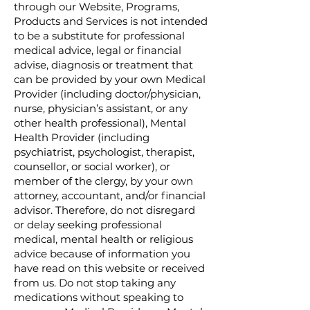
through our Website, Programs,
Products and Services is not intended
to be a substitute for professional
medical advice, legal or financial
advise, diagnosis or treatment that
can be provided by your own Medical
Provider (including doctor/physician,
nurse, physician’s assistant, or any
other health professional), Mental
Health Provider (including
psychiatrist, psychologist, therapist,
counsellor, or social worker), or
member of the clergy, by your own
attorney, accountant, and/or financial
advisor. Therefore, do not disregard
or delay seeking professional
medical, mental health or religious
advice because of information you
have read on this website or received
from us. Do not stop taking any
medications without speaking to