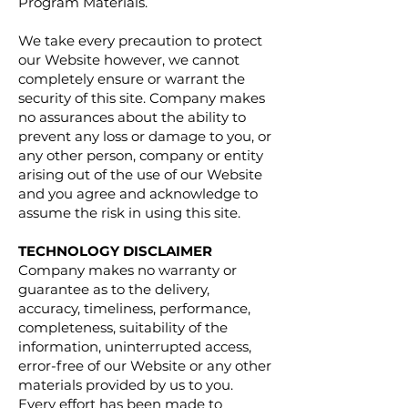
Program Materials.
We take every precaution to protect
our Website however, we cannot
completely ensure or warrant the
security of this site. Company makes
no assurances about the ability to
prevent any loss or damage to you, or
any other person, company or entity
arising out of the use of our Website
and you agree and acknowledge to
assume the risk in using this site.
TECHNOLOGY DISCLAIMER
Company makes no warranty or
guarantee as to the delivery,
accuracy, timeliness, performance,
completeness, suitability of the
information, uninterrupted access,
error-free of our Website or any other
materials provided by us to you.
Every effort has been made to