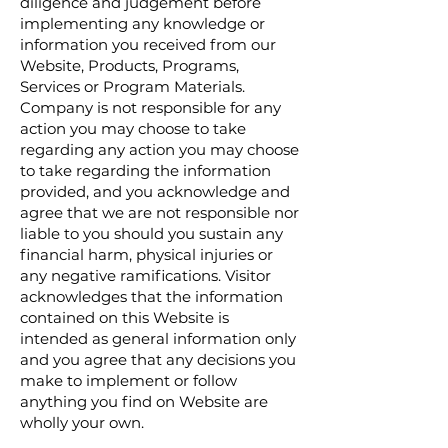
diligence and judgement before
implementing any knowledge or
information you received from our
Website, Products, Programs,
Services or Program Materials.
Company is not responsible for any
action you may choose to take
regarding any action you may choose
to take regarding the information
provided, and you acknowledge and
agree that we are not responsible nor
liable to you should you sustain any
financial harm, physical injuries or
any negative ramifications. Visitor
acknowledges that the information
contained on this Website is
intended as general information only
and you agree that any decisions you
make to implement or follow
anything you find on Website are
wholly your own.