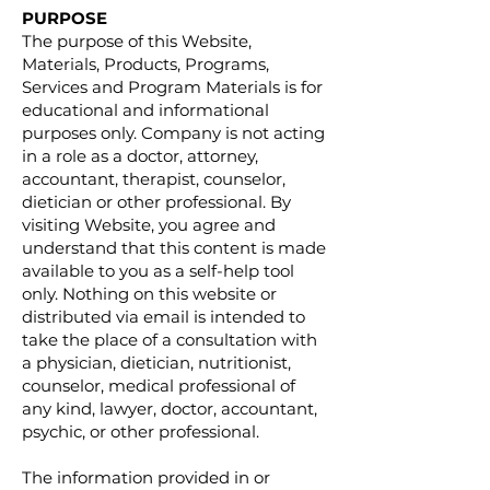
PURPOSE
The purpose of this Website,
Materials, Products, Programs,
Services and Program Materials is for
educational and informational
purposes only. Company is not acting
in a role as a doctor, attorney,
accountant, therapist, counselor,
dietician or other professional. By
visiting Website, you agree and
understand that this content is made
available to you as a self-help tool
only. Nothing on this website or
distributed via email is intended to
take the place of a consultation with
a physician, dietician, nutritionist,
counselor, medical professional of
any kind, lawyer, doctor, accountant,
psychic, or other professional.
The information provided in or