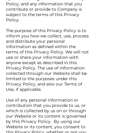
Policy, and any information that you
contribute or provide to Company is
subject to the terms of this Privacy
Policy.
The purpose of this Privacy Policy is to
inform you how we collect, use, process
and distribute your personal
information as defined within the
terms of this Privacy Policy. We will not
use or share your information with
anyone except as described in this
Privacy Policy. The use of information
collected through our Website shall be
limited to the purposes under this
Privacy Policy, and also our Terms of
Use, if applicable.
Use of any personal information or
contribution that you provide to us, or
which is collected by us on or through
our Website or its content is governed
by this Privacy Policy. By using our
Website or its content, you consent to
this Privacy Policy, whether or not you