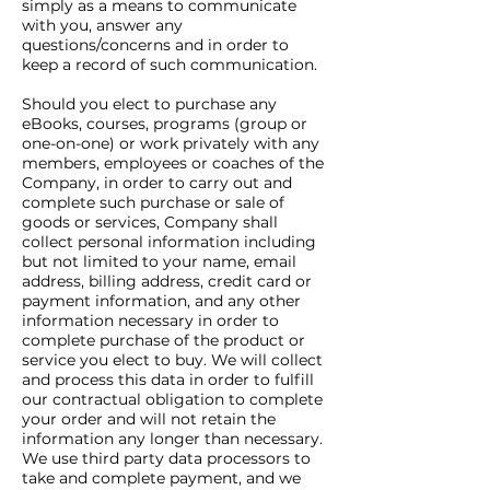
simply as a means to communicate
with you, answer any
questions/concerns and in order to
keep a record of such communication.
Should you elect to purchase any
eBooks, courses, programs (group or
one-on-one) or work privately with any
members, employees or coaches of the
Company, in order to carry out and
complete such purchase or sale of
goods or services, Company shall
collect personal information including
but not limited to your name, email
address, billing address, credit card or
payment information, and any other
information necessary in order to
complete purchase of the product or
service you elect to buy. We will collect
and process this data in order to fulfill
our contractual obligation to complete
your order and will not retain the
information any longer than necessary.
We use third party data processors to
take and complete payment, and we