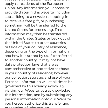
apply to residents of the European
Union. Any information you choose to
provide through this website, including
subscribing to a newsletter, opting-in
to receive a free gift, or purchasing
something will be transferred to the
United States for processing. That
information may then be transferred
within the United States or back out of
the United States to other countries
outside of your country of residence,
depending on the type of information,
and how it is stored by us. If transferred
to another country, it may not have
data protection laws that are as
comprehensive or protective as those
in your country of residence; however,
our collection, storage, and use of your
Personal Information will at all times be
governed by this Privacy Policy. By
visiting our Website, you acknowledge
this information, and by submitting any
personal information onto our Website,
you hereby authorize this transfer and
processing of information.