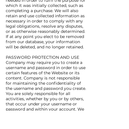
needed in order to fulfil the purpose for
which it was initially collected, such as
completing a purchase. We will also
retain and use collected information as
necessary in order to comply with any
legal obligations, resolve any disputes,
or as otherwise reasonably determined.
If at any point you elect to be removed
from our database, your information
will be deleted, and no longer retained.
PASSWORD PROTECTION AND USE
Company may require you to create a
username and password in order to use
certain features of the Website or its
content. Company is not responsible
for maintaining the confidentiality of
the username and password you create.
You are solely responsible for all
activities, whether by you or by others,
that occur under your username or
password and within your account. We
cannot and will not be liable for any
loss or damage arising from your
failure to protect your username,