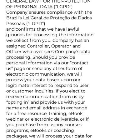
GENERAL LAW FOR THE PROTECTION
OF PERSONAL DATA (“LGPD”)
Company ensures compliance with the
Brazil’s Lei Geral de Proteção de Dados
Pessoais (“LGPD”)
and confirms that we have lawful
grounds for processing the information
we collect from you. Company has an
assigned Controller, Operator and
Officer who over sees Company’s data
processing. Should you provide
personal information via our “contact
us” page or send any other form of
electronic communication, we will
process your data based upon our
legitimate interest to respond to user
or customer inquiries. If you elect to
receive communication from us by
“opting in” and provide us with your
name and email address in exchange
for a free resource, training, eBook,
webinar or electronic deliverable, or if
you purchase from us any courses,
programs, eBooks or coaching
packages, we will process your data for