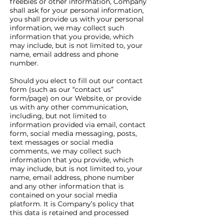
freebies or other information, Company
shall ask for your personal information,
you shall provide us with your personal
information, we may collect such
information that you provide, which
may include, but is not limited to, your
name, email address and phone
number.
Should you elect to fill out our contact
form (such as our “contact us”
form/page) on our Website, or provide
us with any other communication,
including, but not limited to
information provided via email, contact
form, social media messaging, posts,
text messages or social media
comments, we may collect such
information that you provide, which
may include, but is not limited to, your
name, email address, phone number
and any other information that is
contained on your social media
platform. It is Company’s policy that
this data is retained and processed