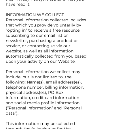
have read it.
INFORMATION WE COLLECT
Personal information collected includes
that which you provide voluntarily by
“opting in” to receive a free resource,
subscribing to our email list or
newsletter, purchasing a product or
service, or contacting us via our
website, as well as all information
automatically collected from you based
upon your activity on our Website.
Personal information we collect may
include, but is not limited to, the
following: Name(s), email address(es),
telephone number, billing information,
physical address(es), PO Box
information, credit card information
and social media profile information
(“Personal information” and “Personal
data”).
This information may be collected
through the following or for the