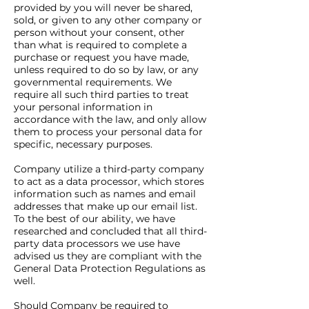
provided by you will never be shared,
sold, or given to any other company or
person without your consent, other
than what is required to complete a
purchase or request you have made,
unless required to do so by law, or any
governmental requirements. We
require all such third parties to treat
your personal information in
accordance with the law, and only allow
them to process your personal data for
specific, necessary purposes.
Company utilize a third-party company
to act as a data processor, which stores
information such as names and email
addresses that make up our email list.
To the best of our ability, we have
researched and concluded that all third-
party data processors we use have
advised us they are compliant with the
General Data Protection Regulations as
well.
Should Company be required to