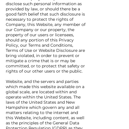
disclose such personal information as
provided by law, or should there be a
good faith belief that such disclosure is
necessary to protect the rights of
Company, this Website, any member of
our Company or our property, the
property of our users or licensees,
should any portion of this Privacy
Policy, our Terms and Conditions,
Terms of Use or Website Disclosure are
bring violated, in order to prevent or
mitigate a crime that is or may be
committed, or to protect that safety or
rights of our other users or the public.
Website, and the servers and parties
which made this website available on a
global scale, are located within and
operate within the United States. The
laws of the United States and New
Hampshire which govern any and all
matters relating to the internet and
this Website, including content, as well
as the principles of the General Data
Protection Regulation (GDPR) as they