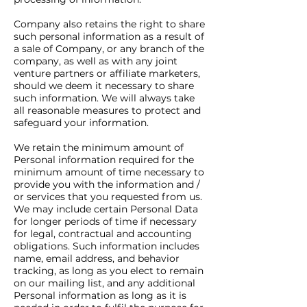
Company also retains the right to share
such personal information as a result of
a sale of Company, or any branch of the
company, as well as with any joint
venture partners or affiliate marketers,
should we deem it necessary to share
such information. We will always take
all reasonable measures to protect and
safeguard your information.
We retain the minimum amount of
Personal information required for the
minimum amount of time necessary to
provide you with the information and /
or services that you requested from us.
We may include certain Personal Data
for longer periods of time if necessary
for legal, contractual and accounting
obligations. Such information includes
name, email address, and behavior
tracking, as long as you elect to remain
on our mailing list, and any additional
Personal information as long as it is