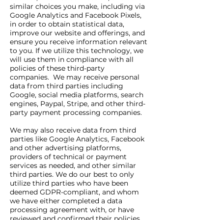
similar choices you make, including via
Google Analytics and Facebook Pixels,
in order to obtain statistical data,
improve our website and offerings, and
ensure you receive information relevant
to you. If we utilize this technology, we
will use them in compliance with all
policies of these third-party
companies. We may receive personal
data from third parties including
Google, social media platforms, search
engines, Paypal, Stripe, and other third-
party payment processing companies.
We may also receive data from third
parties like Google Analytics, Facebook
and other advertising platforms,
providers of technical or payment
services as needed, and other similar
third parties. We do our best to only
utilize third parties who have been
deemed GDPR-compliant, and whom
we have either completed a data
processing agreement with, or have
reviewed and confirmed their policies