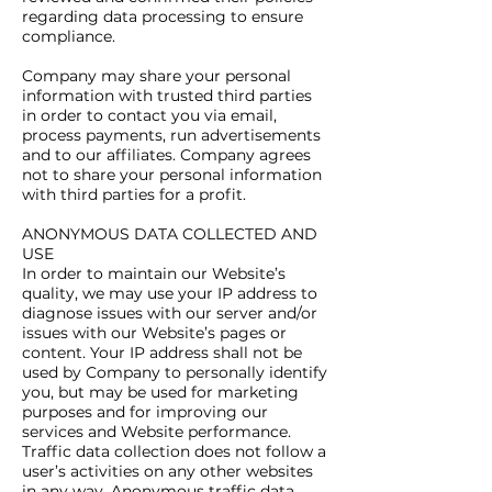
regarding data processing to ensure
compliance.
Company may share your personal
information with trusted third parties
in order to contact you via email,
process payments, run advertisements
and to our affiliates. Company agrees
not to share your personal information
with third parties for a profit.
ANONYMOUS DATA COLLECTED AND
USE
In order to maintain our Website’s
quality, we may use your IP address to
diagnose issues with our server and/or
issues with our Website’s pages or
content. Your IP address shall not be
used by Company to personally identify
you, but may be used for marketing
purposes and for improving our
services and Website performance.
Traffic data collection does not follow a
user’s activities on any other websites
in any way. Anonymous traffic data