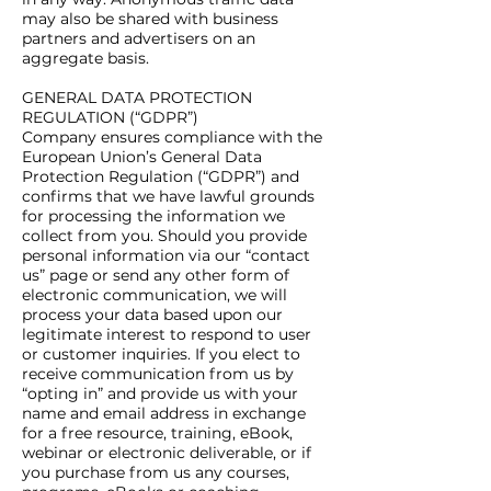
may also be shared with business
partners and advertisers on an
aggregate basis.
GENERAL DATA PROTECTION
REGULATION (“GDPR”)
Company ensures compliance with the
European Union’s General Data
Protection Regulation (“GDPR”) and
confirms that we have lawful grounds
for processing the information we
collect from you. Should you provide
personal information via our “contact
us” page or send any other form of
electronic communication, we will
process your data based upon our
legitimate interest to respond to user
or customer inquiries. If you elect to
receive communication from us by
“opting in” and provide us with your
name and email address in exchange
for a free resource, training, eBook,
webinar or electronic deliverable, or if
you purchase from us any courses,