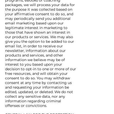
programs, eBooks or coaching
packages, we will process your data for
the purpose it was collected based on
your affirmative consent to do so, and
may periodically send you additional
email marketing based upon our
legitimate interest in marketing to
those that have shown an interest in
our products or services. We may also
give you the option to be added to our
email list, in order to receive our
newsletter, information about our
products and services, and other
information we believe may be of
interest to you based upon your
decision to opt-in to one or more of our
free resources, and will obtain your
consent to do so. You may withdraw
consent at any time by contacting us
and requesting your information be
edited, updated, or deleted. We do not
collect any sensitive data, nor any
information regarding criminal
offenses or convictions.