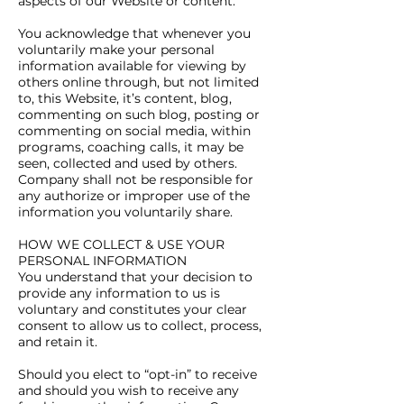
aspects of our Website or content.
You acknowledge that whenever you
voluntarily make your personal
information available for viewing by
others online through, but not limited
to, this Website, it’s content, blog,
commenting on such blog, posting or
commenting on social media, within
programs, coaching calls, it may be
seen, collected and used by others.
Company shall not be responsible for
any authorize or improper use of the
information you voluntarily share.
HOW WE COLLECT & USE YOUR
PERSONAL INFORMATION
You understand that your decision to
provide any information to us is
voluntary and constitutes your clear
consent to allow us to collect, process,
and retain it.
Should you elect to “opt-in” to receive
and should you wish to receive any