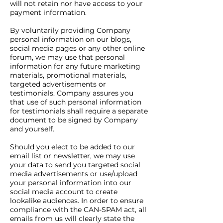
will not retain nor have access to your
payment information.
By voluntarily providing Company
personal information on our blogs,
social media pages or any other online
forum, we may use that personal
information for any future marketing
materials, promotional materials,
targeted advertisements or
testimonials. Company assures you
that use of such personal information
for testimonials shall require a separate
document to be signed by Company
and yourself.
Should you elect to be added to our
email list or newsletter, we may use
your data to send you targeted social
media advertisements or use/upload
your personal information into our
social media account to create
lookalike audiences. In order to ensure
compliance with the CAN-SPAM act, all
emails from us will clearly state the