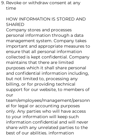
Revoke or withdraw consent at any
time
HOW INFORMATION IS STORED AND
SHARED
Company stores and processes
personal information through a data
management system. Company takes
important and appropriate measures to
ensure that all personal information
collected is kept confidential. Company
maintains that there are limited
purposes which it shall share personal
and confidential information including,
but not limited to, processing any
billing, or for providing technical
support for our website, to members of
our
team/employees/management/personn
el for legal or accounting purposes
only. Any parties who will have access
to your information will keep such
information confidential and will never
share with any unrelated parties to the
best of our abilities. information