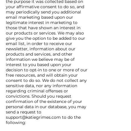
the purpose it was collected based on
your affirmative consent to do so, and
may periodically send you additional
email marketing based upon our
legitimate interest in marketing to
those that have shown an interest in
our products or services. We may also
give you the option to be added to our
email list, in order to receive our
newsletter, information about our
products and services, and other
information we believe may be of
interest to you based upon your
decision to opt-in to one or more of our
free resources, and will obtain your
consent to do so. We do not collect any
sensitive data, nor any information
regarding criminal offenses or
convictions. Should you request
confirmation of the existence of your
personal data in our database, you may
send a request to
support@katiegrimes.com
to do the
following: