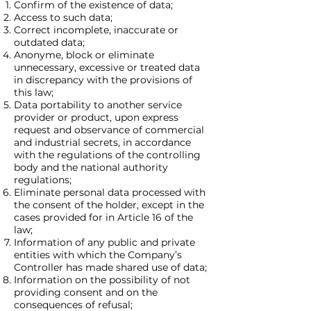
Confirm of the existence of data;
Access to such data;
Correct incomplete, inaccurate or
outdated data;
Anonyme, block or eliminate
unnecessary, excessive or treated data
in discrepancy with the provisions of
this law;
Data portability to another service
provider or product, upon express
request and observance of commercial
and industrial secrets, in accordance
with the regulations of the controlling
body and the national authority
regulations;
Eliminate personal data processed with
the consent of the holder, except in the
cases provided for in Article 16 of the
law;
Information of any public and private
entities with which the Company’s
Controller has made shared use of data;
Information on the possibility of not
providing consent and on the
consequences of refusal;