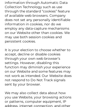
information through Automatic Data
Collection Technology such as use
through the standard “cookies” feature
of available web browsers. Company
does not set any personally identifiable
information in cookies, nor do we
employ any data-capture mechanisms
on our Website other than cookies. We
may use both session cookies and
persistent cookies.
It is your election to choose whether to
accept, decline or disable cookies
through your own web browser’s
settings. However, disabling this
function may diminish your experience
on our Website and some features may
not work as intended. Our Website does
not respond to Do Not Track signals
sent by your browser.
We may also collect data about how
you use Website, your browsing actions
or patterns, computer equipment, IP
address, internet connection, and other