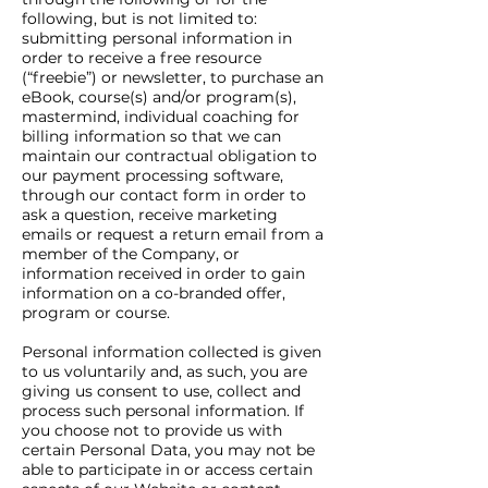
following, but is not limited to:
submitting personal information in
order to receive a free resource
(“freebie”) or newsletter, to purchase an
eBook, course(s) and/or program(s),
mastermind, individual coaching for
billing information so that we can
maintain our contractual obligation to
our payment processing software,
through our contact form in order to
ask a question, receive marketing
emails or request a return email from a
member of the Company, or
information received in order to gain
information on a co-branded offer,
program or course.
Personal information collected is given
to us voluntarily and, as such, you are
giving us consent to use, collect and
process such personal information. If
you choose not to provide us with
certain Personal Data, you may not be
able to participate in or access certain