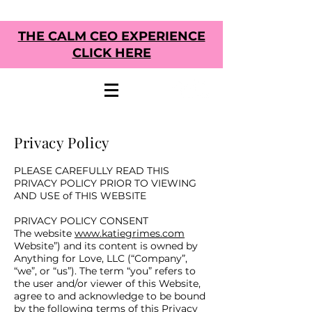
THE CALM CEO EXPERIENCE
CLICK HERE
Privacy Policy
PLEASE CAREFULLY READ THIS
PRIVACY POLICY PRIOR TO VIEWING
AND USE of THIS WEBSITE
PRIVACY POLICY CONSENT
The website
www.katiegrimes.com
Website”) and its content is owned by
Anything for Love, LLC (“Company”,
“we”, or “us”). The term “you” refers to
the user and/or viewer of this Website,
agree to and acknowledge to be bound
by the following terms of this Privacy