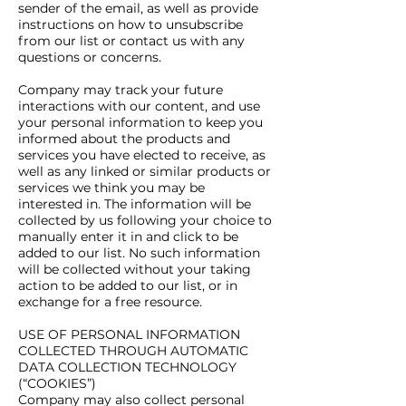
sender of the email, as well as provide
instructions on how to unsubscribe
from our list or contact us with any
questions or concerns.
Company may track your future
interactions with our content, and use
your personal information to keep you
informed about the products and
services you have elected to receive, as
well as any linked or similar products or
services we think you may be
interested in. The information will be
collected by us following your choice to
manually enter it in and click to be
added to our list. No such information
will be collected without your taking
action to be added to our list, or in
exchange for a free resource.
USE OF PERSONAL INFORMATION
COLLECTED THROUGH AUTOMATIC
DATA COLLECTION TECHNOLOGY
(“COOKIES”)
Company may also collect personal