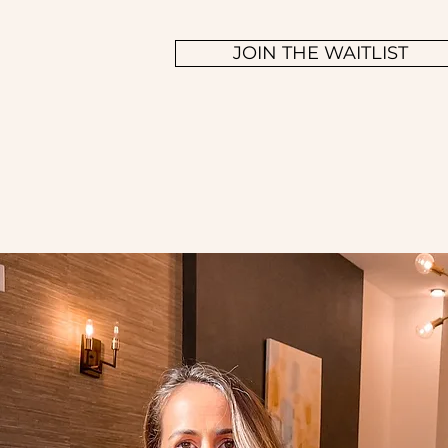
JOIN THE WAITLIST