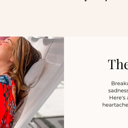
Th
Breaku
sadness
Here's a
heartache