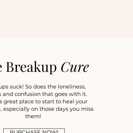
e Breakup
Cure
ps suck! So does the loneliness,
 and confusion that goes with it.
 great place to start to heal your
, especially on those days you miss
them!
PURCHASE NOW!