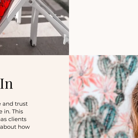
In
 and trust
 in. This
as clients
g about how