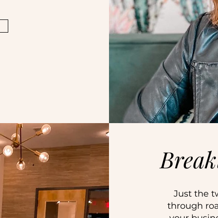
Break
Just the t
through roa