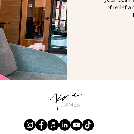
your busin
of relief 