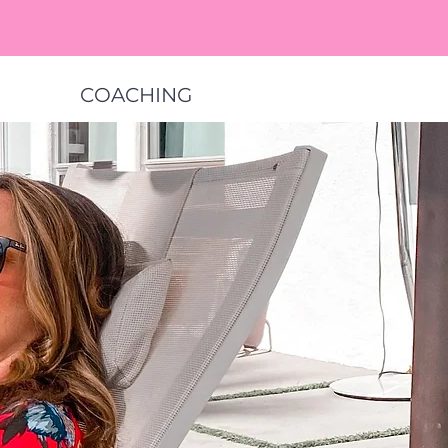
COACHING