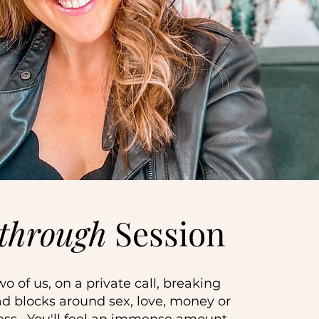
through
Session
wo of us, on a private call, breaking
d blocks around sex, love, money or