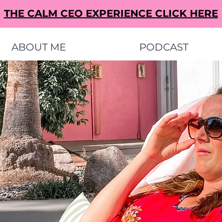
THE CALM CEO EXPERIENCE CLICK HERE
ABOUT ME
PODCAST