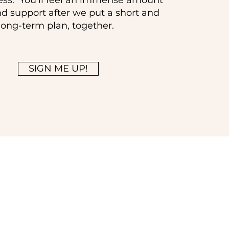
ess. You'll feel an immense amount
and support after we put a short and
long-term plan, together.
SIGN ME UP!