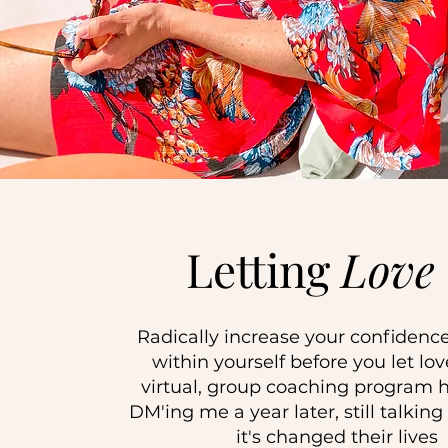
Letting
Love
Radically increase your confidence
within yourself before you let love
virtual, group coaching program h
DM'ing me a year later, still talkin
it's changed their lives