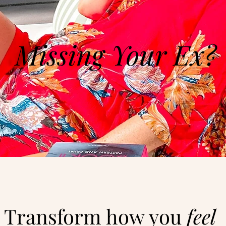
Missing Your Ex?
Transform how you
feel