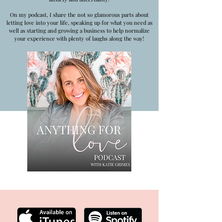
On my podcast, I share the not so glamorous parts about
letting love into your life, speaking up for what you need as
well as starting and growing a business to help normalize
your experience with plenty of laughs along the way!