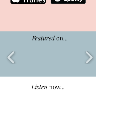
Featured
on...
Listen
now...