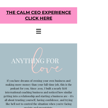
THE CALM CEO EXPERIENCE
CLICK HERE
If you have dreams of owning your own business and
making more money than your full-time job, this is the
podcast for you. Since 2019, I built a nearly $1M
international coaching business and noticed how similar
getting into a relationship and starting a business are - it's
all about trusting yourself, having confidence, and trying
like hell not to control the situation when you're facing
anxiety and uncertainty.