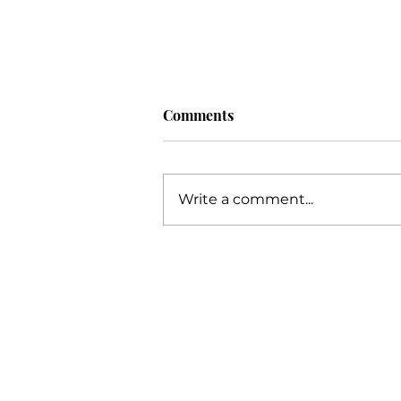
Comments
Write a comment...
Unlocking Your Potential: An
Extensive Guide to Business
Success with Katie Grimes,
The Trusted Business Coach