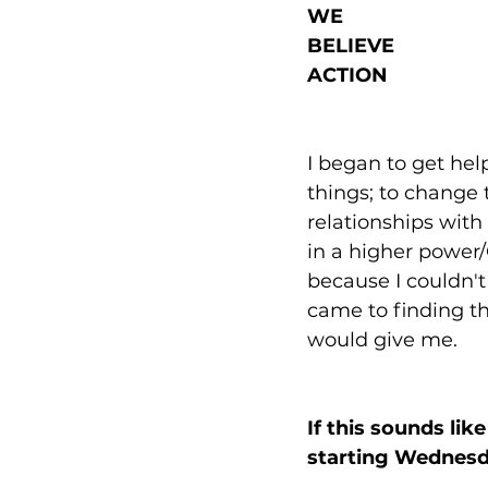
WE
BELIEVE
ACTION
I began to get h
things; to change 
relationships with
in a higher power
because I couldn't 
came to finding th
would give me. 
If this sounds li
starting Wednesda