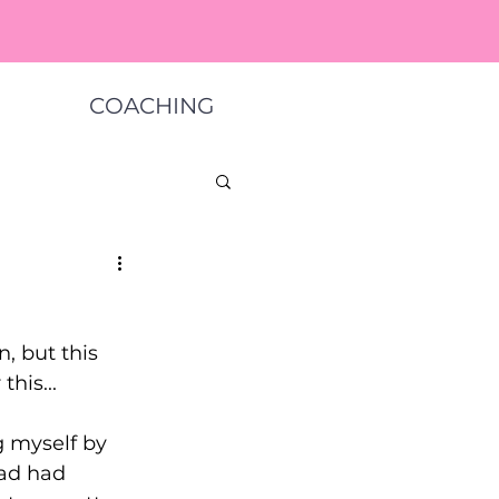
COACHING
, but this 
his... 
g myself by 
had had 