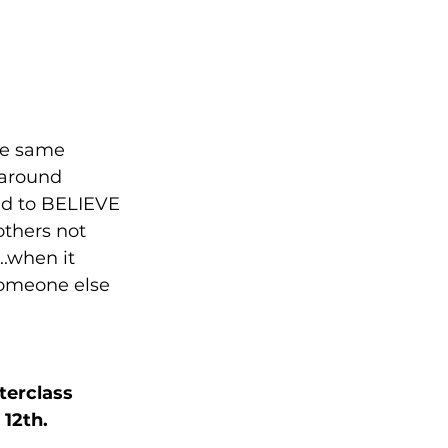
he same 
 around 
ted to BELIEVE 
thers not 
..when it 
someone else 
terclass 
12th. 