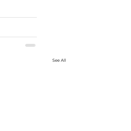
See All