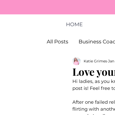
HOME
All Posts
Business Coac
Katie Grimes
Jan
How To Start A Busines
Love your
Hi ladies, as you k
Life Coaching Program
post is! Feel free 
After one failed r
flirting with anot