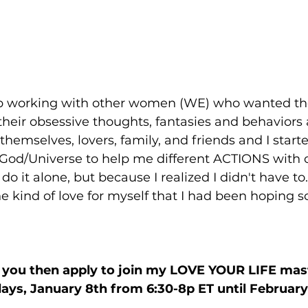
elp working with other women (WE) who wanted t
their obsessive thoughts, fantasies and behaviors
 themselves, lovers, family, and friends and I star
/God/Universe to help me different ACTIONS with o
do it alone, but because I realized I didn't have to.
e kind of love for myself that I had been hoping 
ke you then apply to join my LOVE YOUR LIFE mas
ys, January 8th from 6:30-8p ET until February 