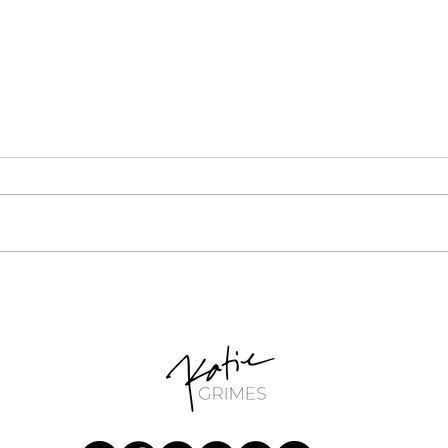
Unlocking Your Potential:
Cruci
Small-Scale Retail Business
Busi
Ideas for Stay-at-Home
Idea
Moms
Basi