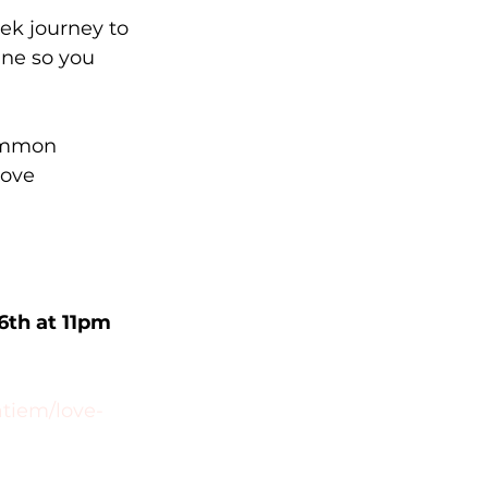
ek journey to 
ine so you 
common 
ove 
6th at 11pm 
atiem/love-