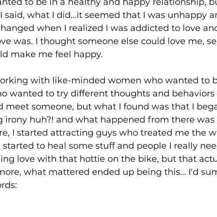
anted to be in a healthy and happy relationship, b
I said, what I did...it seemed that I was unhappy 
 changed when I realized I was addicted to love an
ove was. I thought someone else could love me, s
ld make me feel happy.
p working with like-minded women who wanted to b
wanted to try different thoughts and behaviors t
ld meet someone, but what I found was that I bega
ng irony huh?! and what happened from there was 
re, I started attracting guys who treated me the 
 started to heal some stuff and people I really nee
ding love with that hottie on the bike, but that actu
ore, what mattered ended up being this... I'd sum
ords: