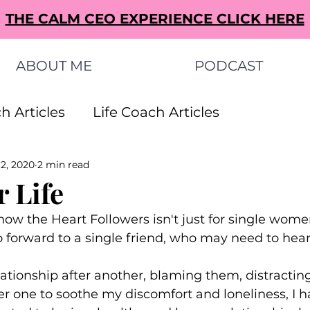
THE CALM CEO EXPERIENCE CLICK HERE
ABOUT ME
PODCAST
h Articles
Life Coach Articles
 2, 2020
2 min read
s Articles
Small Business Ideas Articles
 Life
now the Heart Followers isn't just for single women
s Articles
to forward to a single friend, who may need to hear t
elationship after another, blaming them, distractin
her one to soothe my discomfort and loneliness, I 