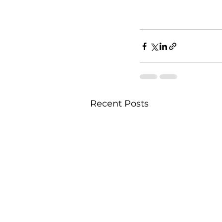
Recent Posts