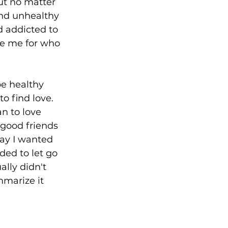
ut no matter 
and unhealthy 
d addicted to 
ee me for who 
e healthy 
o find love. 
n to love 
good friends 
way I wanted 
ded to let go 
ally didn't 
marize it 