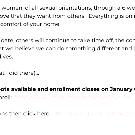
e women, of all sexual orientations, through a 6 we
love that they want from others.  Everything is onl
 comfort of your home. 
date, others will continue to take time off, the 
at we believe we can do something different and l
ives. 
 I did there)...
pots available and enrollment closes on January 
roll: 
https://www.katiegrimes.com/love-your-life
ns then click here: 
https://calendly.com/grimes-k