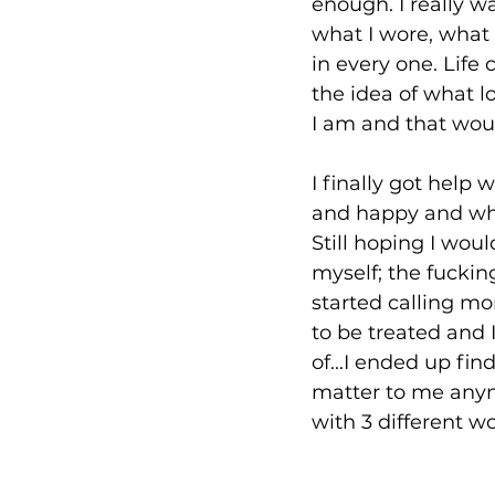
enough. I really w
what I wore, what 
in every one. Life
the idea of what l
I am and that wou
I finally got hel
and happy and who 
Still hoping I wou
myself; the fucki
started calling mo
to be treated and I
of...I ended up fin
matter to me anym
with 3 different w