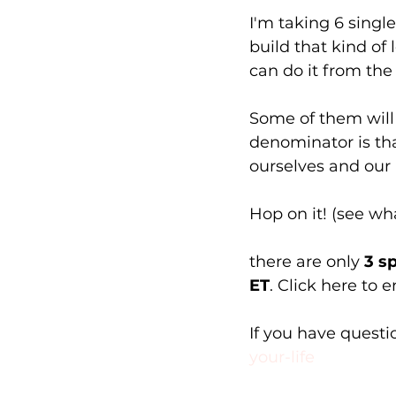
I'm taking 6 singl
build that kind of 
can do it from the
Some of them will 
denominator is th
ourselves and our l
Hop on it! (see what
there are only 
3 s
ET
. Click here to en
If you have questio
your-life