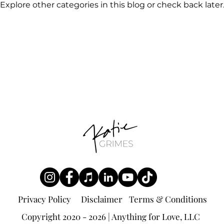
Explore other categories in this blog or check back later
Privacy Policy
Disclaimer
Terms & Conditions
Copyright 2020 - 2026 | Anything for Love, LLC