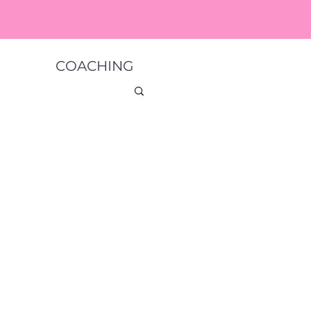
COACHING