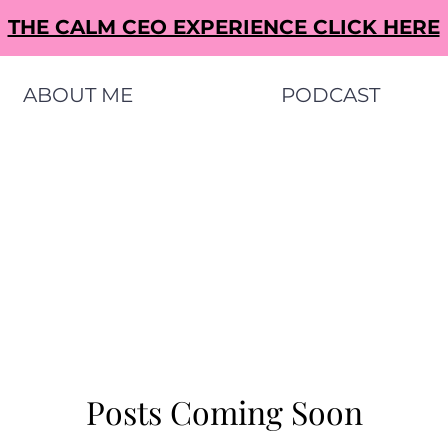
THE CALM CEO EXPERIENCE CLICK HERE
ABOUT ME
PODCAST
Posts Coming Soon