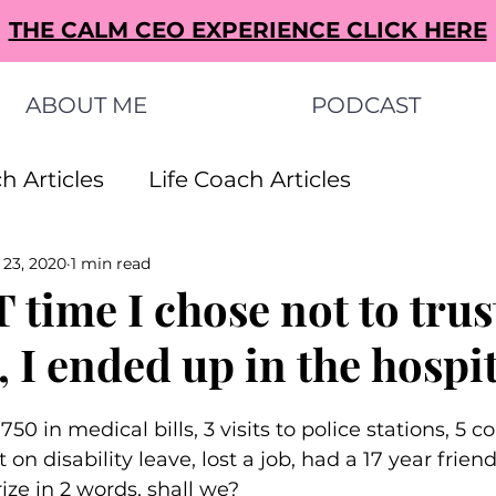
THE CALM CEO EXPERIENCE CLICK HERE
ABOUT ME
PODCAST
h Articles
Life Coach Articles
 23, 2020
1 min read
s Articles
Small Business Ideas Articles
 time I chose not to tru
, I ended up in the hospita
s Articles
750 in medical bills, 3 visits to police stations, 5 
n disability leave, lost a job, had a 17 year frien
ze in 2 words, shall we?⁠