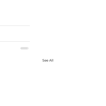
See All