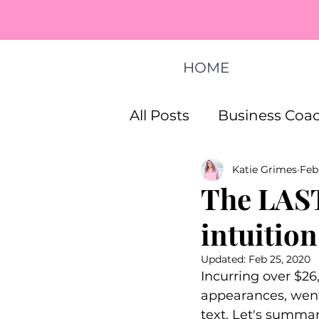
HOME
All Posts
Business Coac
Katie Grimes
Feb
How To Start A Busines
The LAST
intuition
Life Coaching Program
Updated:
Feb 25, 2020
Incurring over $26,
appearances, went o
text. Let's summari