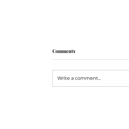
Comments
Write a comment...
Unlocking Your Potential: An
Extensive Guide to Business
Success with Katie Grimes,
The Trusted Business Coach