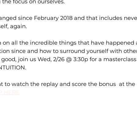
the focus on ourselves. ⁠
anged since February 2018 and that includes neve
lf, again.⁠
n on all the incredible things that have happened a
tion since and how to surround yourself with othe
l good, join us Wed, 2/26 @ 3:30p for a masterclass
TUITION.⁠
t to watch the replay and score the bonus  at the 
P HERE