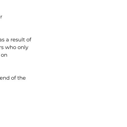
r 
s a result of 
rs who only 
 on 
end of the 