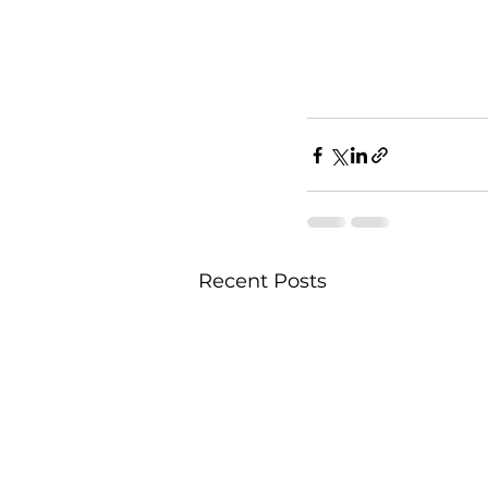
Recent Posts