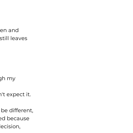
hen and 
ill leaves 
ugh my 
 expect it.⁠
be different, 
sed because 
cision, 