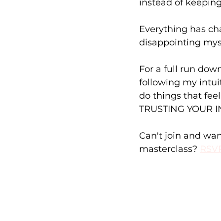
instead of keeping 
Everything has ch
disappointing myse
For a full run dow
following my intui
do things that fee
TRUSTING YOUR IN
Can't join and wan
masterclass?⁠ 
RSV