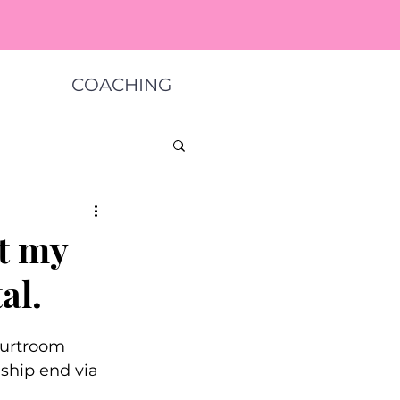
COACHING
st my
l.⁠
courtroom 
dship end via 