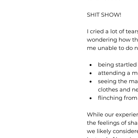
SHIT SHOW!⁠
I cried a lot of t
wondering how the 
me unable to do no
being startle
attending a mo
seeing the ma
clothes and ne
flinching from
While our experien
the feelings of sh
we likely conside