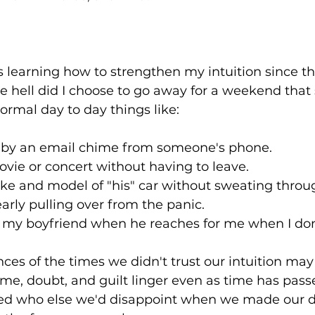
ears learning how to strengthen my intuition since t
hell did I choose to go away for a weekend that st
rmal day to day things like:⁠
d by an email chime from someone's phone.⁠
vie or concert without having to leave.⁠
ke and model of "his" car without sweating thro
arly pulling over from the panic.⁠
 my boyfriend when he reaches for me when I don't
ces of the times we didn't trust our intuition may 
ame, doubt, and guilt linger even as time has pas
red who else we'd disappoint when we made our de