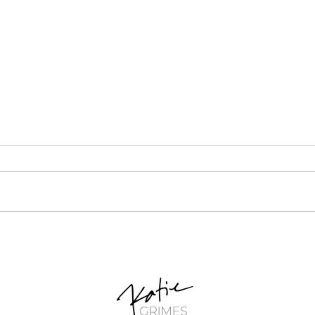
Unlocking Your Potential:
Cruci
Small-Scale Retail Business
Busi
Ideas for Stay-at-Home
Idea
Moms
Basi