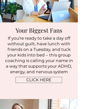
Your Biggest Fans
If you're ready to take a day off
without guilt, have lunch with
friends on a Tuesday, and tuck
your kids into bed –
this group
coaching is calling your name in
a way that supports your ADHD,
energy, and nervous system
CLICK HERE