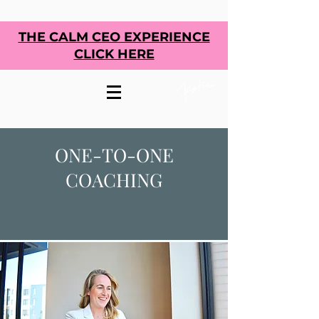
THE CALM CEO EXPERIENCE
CLICK HERE
ONE-TO-ONE
COACHING