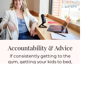
Accountability & Advice
If consistently getting to the
gym, getting your kids to bed,
and having more time for
yourself is the goal, this
coaching gives you the support
and accountability to make it
happen.
CLICK HERE