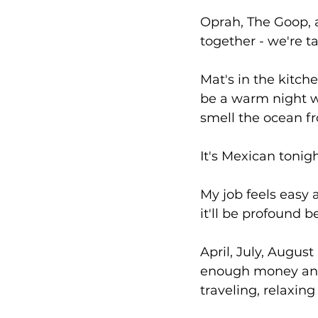
Oprah, The Goop, 
together - we're t
Mat's in the kitche
be a warm night wi
smell the ocean fr
It's Mexican tonig
My job feels easy an
it'll be profound 
April, July, Augu
enough money and 
traveling, relaxin