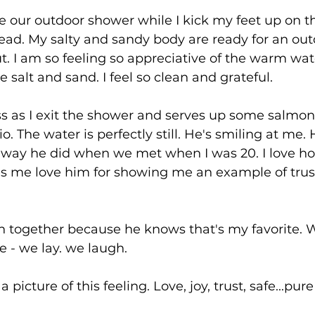
 use our outdoor shower while I kick my feet up on t
ad. My salty and sandy body are ready for an out
. I am so feeling so appreciative of the warm wat
 salt and sand. I feel so clean and grateful.
ss as I exit the shower and serves up some salmon
o. The water is perfectly still. He's smiling at me. H
 way he did when we met when I was 20. I love 
es me love him for showing me an example of trust
 together because he knows that's my favorite. 
- we lay. we laugh. 
a picture of this feeling. Love, joy, trust, safe...pu