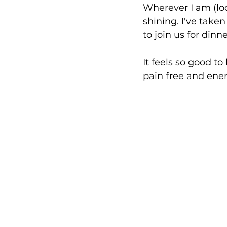
Wherever I am (look
shining. I've taken
to join us for dinn
It feels so good to
pain free and ener