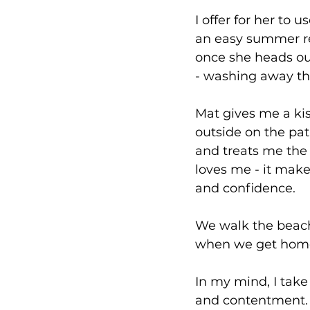
I offer for her to
an easy summer re
once she heads out
- washing away the
Mat gives me a ki
outside on the pati
and treats me the
loves me - it mak
and confidence.
We walk the beach
when we get home 
In my mind, I take 
and contentment.