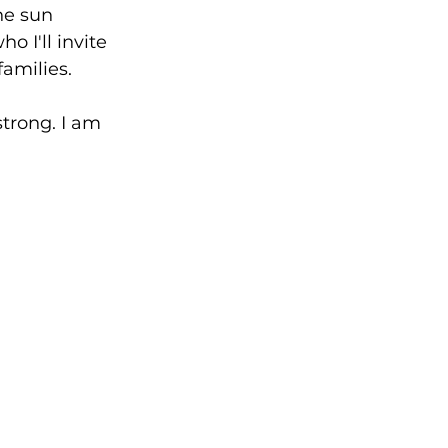
he sun 
o I'll invite 
amilies. 
strong. I am 