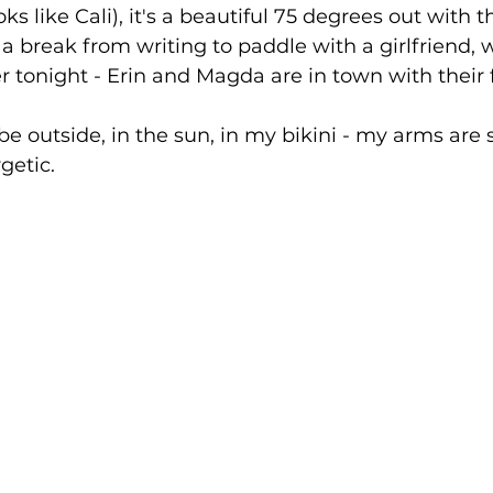
s like Cali), it's a beautiful 75 degrees out with t
 a break from writing to paddle with a girlfriend, wh
er tonight - Erin and Magda are in town with their f
 be outside, in the sun, in my bikini - my arms are 
getic.