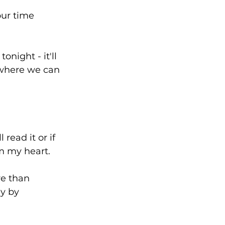
ur time 
night - it'll 
 where we can 
read it or if 
m my heart. 
e than 
y by 