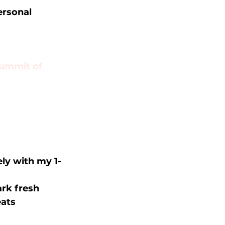
rsonal 
ummit of 
ly with my 1-
rk fresh 
eats