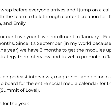
 wrap before everyone arrives and I jump on a cal
h the team to talk through content creation for t
, and Emily. 
or our Love your Love enrollment in January - Feb
nths. Since it's September (in my world because
 the year) we have 3 months to get the modules u
strategy then interview and travel to promote in 
led podcast interviews, magazines, and online out
llo board for the entire social media calendar for t
(Summit of Love!). 
s for the year: