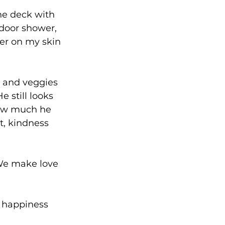
he deck with 
door shower, 
er on my skin 
 and veggies 
e still looks 
how much he 
, kindness 
We make love 
re happiness 