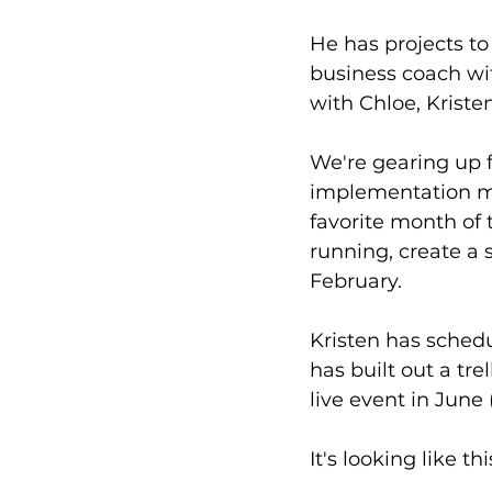
He has projects to
business coach wit
with Chloe, Kristen
We're gearing up f
implementation mo
favorite month of
running, create a 
February.
Kristen has schedu
has built out a tre
live event in June 
It's looking like thi