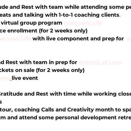
ude and Rest with team while attending some pe
ats and talking with 1-to-1 coaching clients
.
virtual group program 
Love your Life
e enrollment (for 2 weeks only)
ve your Life
 with live component and prep for  
S
d Rest with team in prep for 
Summit of Love
kets on sale (for 2 weeks only) 
Love
live event
ratitude and Rest with time while working close
s 
tour, coaching Calls and Creativity month to spa
eam and attend some personal development retr