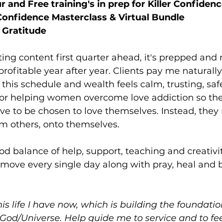
 and Free training's in prep for Killer Confiden
 Confidence Masterclass & Virtual Bundle
 Gratitude
ing content first quarter ahead, it's prepped and r
rofitable year after year. Clients pay me naturally
 this schedule and wealth feels calm, trusting, saf
or helping women overcome love addiction so the
have to be chosen to love themselves. Instead, they
m others, onto themselves. 
ood balance of help, support, teaching and creativity
 move every single day along with pray, heal and be
his life I have now, which is building the foundation 
God/Universe. Help guide me to service and to fee