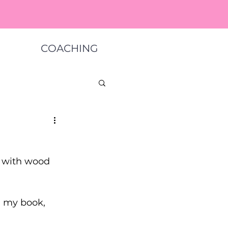
COACHING
s with wood 
 my book, 