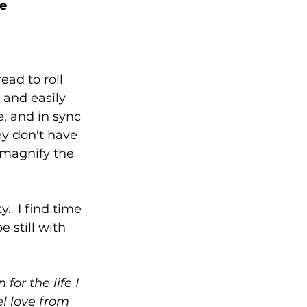
ce
ead to roll 
 and easily 
e, and in sync 
y don't have 
 magnify the 
.  I find time 
 still with 
for the life I 
l love from 