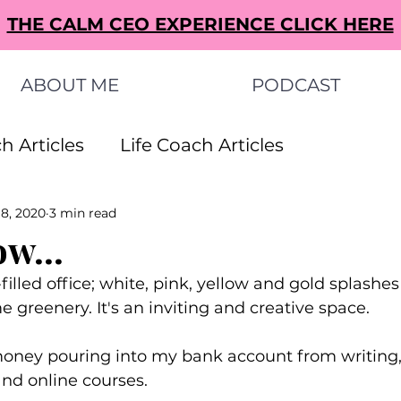
THE CALM CEO EXPERIENCE CLICK HERE
ABOUT ME
PODCAST
h Articles
Life Coach Articles
 8, 2020
3 min read
s Articles
Small Business Ideas Articles
ow...
filled office; white, pink, yellow and gold splashe
s Articles
greenery. It's an inviting and creative space.
money pouring into my bank account from writing,
nd online courses.