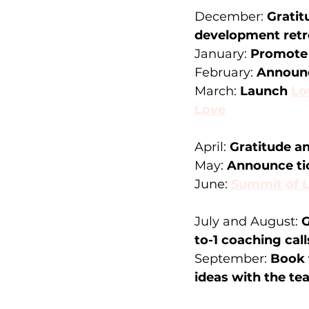
December: 
Gratit
development retre
January: 
Promote 
February: 
Announc
March: 
Launch 
Lo
Love
April: 
Gratitude an
May: 
Announce tic
June: 
Summit of 
July and August: 
G
to-1 coaching call
September: 
Book 
ideas with the t