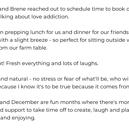
and Brene reached out to schedule time to book o
alking about love addiction.
n prepping lunch for us and dinner for our friends to
th a slight breeze - so perfect for sitting outside
om our farm table.
ht! Fresh everything and lots of laughs.
d natural - no stress or fear of what'll be, who will 
because I know it's to be true because it comes fro
st and December are fun months where there's mor
support to take time off to create, laugh and pla
g and enjoying.