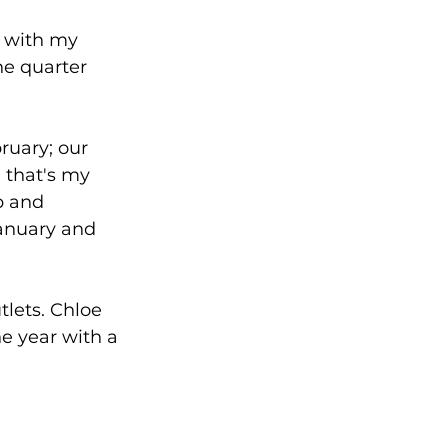
l with my 
he quarter 
ruary; our 
 that's my 
p and 
January and 
lets. Chloe 
he year with a 