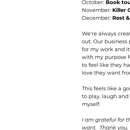
October: 
Book tour
November: 
Killer
December: 
Rest &
We're always creat
out. Our business p
for my work and it
with my purpose f
to feel like they 
love they want fro
This feels like a g
to play, laugh and
myself.
I am grateful for t
want.  Thank you, 