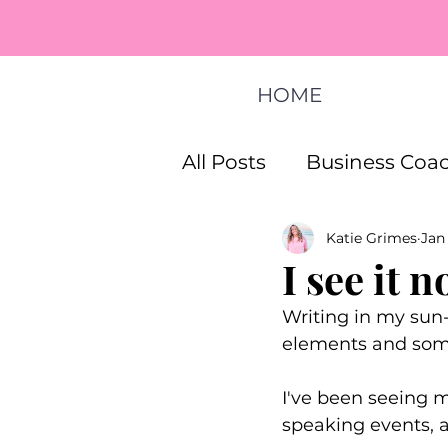
HOME
All Posts
Business Coac
Katie Grimes
Jan
How To Start A Busines
I see it n
Writing in my sun-
Life Coaching Program
elements and some 
I've been seeing 
speaking events, a