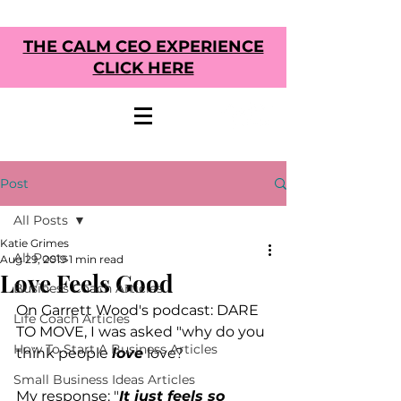
THE CALM CEO EXPERIENCE
CLICK HERE
Post
All Posts
Katie Grimes
All Posts
Aug 29, 2019
1 min read
Love Feels Good
Business Coach Articles
On Garrett Wood's podcast: DARE 
Life Coach Articles
TO MOVE, I was asked "why do you 
How To Start A Business Articles
think people 
love
 love?
Small Business Ideas Articles
My response: "
It just feels so 