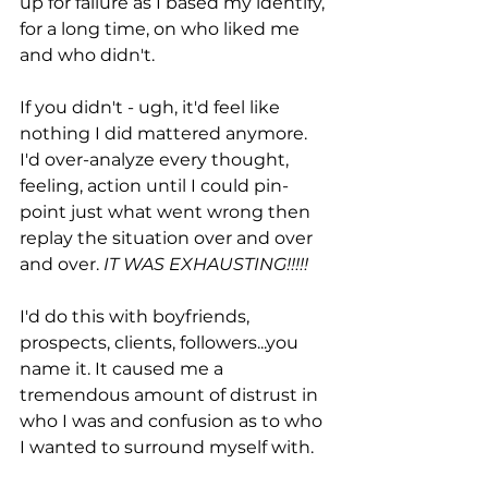
up for failure as I based my identify, 
for a long time, on who liked me 
and who didn't. 
If you didn't - ugh, it'd feel like 
nothing I did mattered anymore. 
I'd over-analyze every thought, 
feeling, action until I could pin-
point just what went wrong then 
replay the situation over and over 
and over.
 IT WAS EXHAUSTING!!!!!
I'd do this with boyfriends, 
prospects, clients, followers...you 
name it. It caused me a 
tremendous amount of distrust in 
who I was and confusion as to who 
I wanted to surround myself with. 