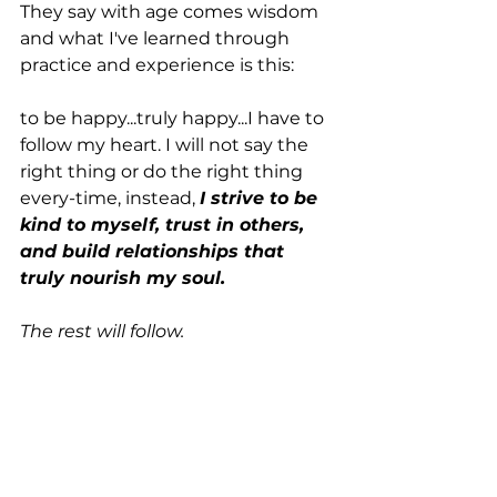
They say with age comes wisdom 
and what I've learned through 
practice and experience is this: 
to be happy...truly happy...I have to 
follow my heart. I will not say the 
right thing or do the right thing 
every-time, instead, 
I strive to be 
kind to myself, trust in others, 
and build relationships that 
truly nourish my soul. 
The rest will follow.