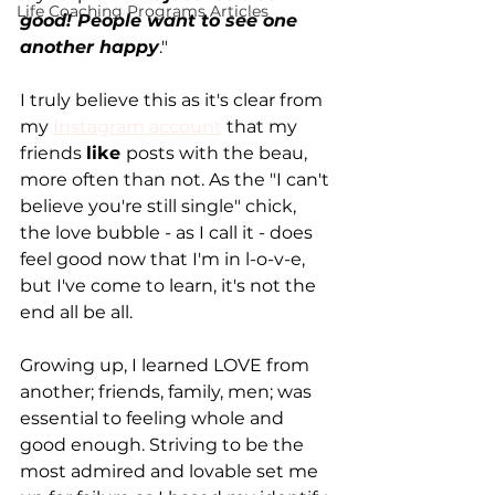
Life Coaching Programs Articles
good! People want to see one 
another happy
."
I truly believe this as it's clear from 
my 
Instagram account
 that my 
friends 
like 
posts with the beau, 
more often than not. As the "I can't 
believe you're still single" chick, 
the love bubble - as I call it - does 
feel good now that I'm in l-o-v-e, 
but I've come to learn, it's not the 
end all be all.
Growing up, I learned LOVE from 
another; friends, family, men; was 
essential to feeling whole and 
good enough. Striving to be the 
most admired and lovable set me 