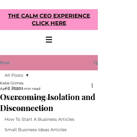
THE CALM CEO EXPERIENCE
CLICK HERE
Post
All Posts
Katie Grimes
All Posts
Apr 2, 2020
1 min read
Overcoming Isolation and
Business Coach Articles
Disconnection
Life Coach Articles
How To Start A Business Articles
Small Business Ideas Articles