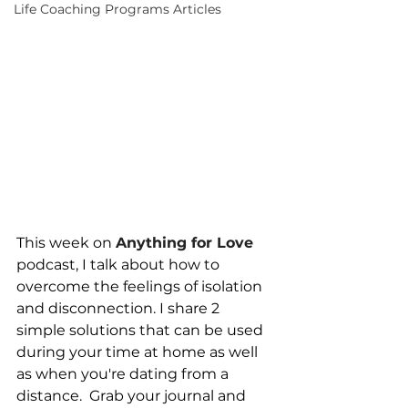
Life Coaching Programs Articles
This week on 
Anything for Love
podcast, I talk about how to 
overcome the feelings of isolation 
and disconnection. I share 2 
simple solutions that can be used 
during your time at home as well 
as when you're dating from a 
distance.  Grab your journal and 