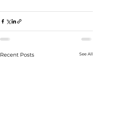
See All
Recent Posts