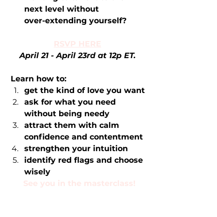
next level without              
over-extending yourself?
RSVP HERE
April 21 - April 23rd at 12p ET. 
Learn how to:
get the kind of love you want
ask for what you need 
without being needy
attract them with calm 
confidence and contentment 
strengthen your intuition 
identify red flags and choose 
wisely
See you in the masterclass!