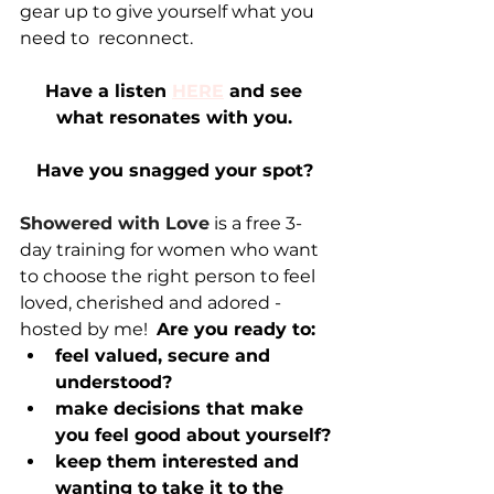
gear up to give yourself what you 
need to  reconnect. 
Have a listen 
HERE
 and see 
what resonates with you.
Have you snagged your spot?
Showered with Love
 is a free 3-
day training for women who want 
to choose the right person to feel 
loved, cherished and adored - 
hosted by me!  
Are you ready to:
feel valued, secure and 
understood?
make decisions that make 
you feel good about yourself?
keep them interested and 
wanting to take it to the 