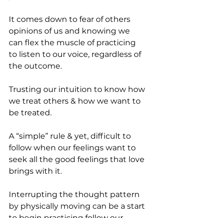
It comes down to fear of others 
opinions of us and knowing we 
can flex the muscle of practicing 
to listen to our voice, regardless of 
the outcome.
Trusting our intuition to know how 
we treat others & how we want to 
be treated.
A “simple” rule & yet, difficult to 
follow when our feelings want to 
seek all the good feelings that love 
brings with it.
Interrupting the thought pattern 
by physically moving can be a start 
to begin practicing follow our 