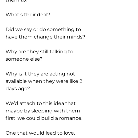
What’s their deal?
Did we say or do something to 
have them change their minds?
Why are they still talking to 
someone else?
Why is it they are acting not 
available when they were like 2 
days ago?
We’d attach to this idea that 
maybe by sleeping with them 
first, we could build a romance.
One that would lead to love.