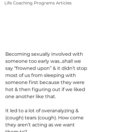
Life Coaching Programs Articles
Becoming sexually involved with 
someone too early was...shall we 
say “frowned upon” & it didn’t stop 
most of us from sleeping with 
someone first because they were 
hot & then figuring out if we liked 
one another like that.
It led to a lot of overanalyzing & 
(cough) tears (cough). How come 
they aren’t acting as we want 
them to?