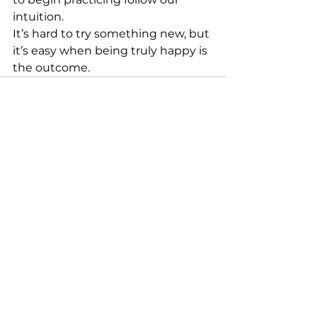
intuition.
It’s hard to try something new, but 
it’s easy when being truly happy is 
the outcome. 
See All
Recent Posts