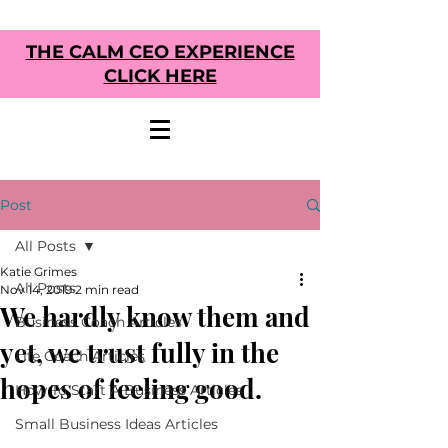
THE CALM CEO EXPERIENCE
CLICK HERE
Post
All Posts
Katie Grimes
All Posts
Nov 14, 2019
2 min read
We hardly know them and
Business Coach Articles
yet, we trust fully in the
Life Coach Articles
hopes of feeling good.
How To Start A Business Articles
Small Business Ideas Articles