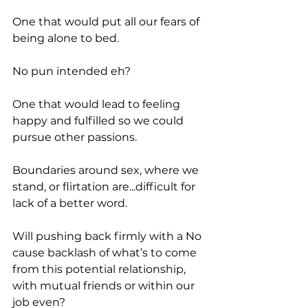
One that would put all our fears of 
being alone to bed.
No pun intended eh?
One that would lead to feeling 
happy and fulfilled so we could 
pursue other passions.
Boundaries around sex, where we 
stand, or flirtation are...difficult for 
lack of a better word.
Will pushing back firmly with a No 
cause backlash of what’s to come 
from this potential relationship, 
with mutual friends or within our 
job even?