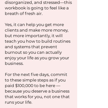
disorganized, and stressed—this
workbook is going to feel like a
breath of fresh air.
Yes, it can help you get more
clients and make more money,
but more importantly, it will
teach you how to build routines
and systems that prevent
burnout so you can actually
enjoy your life as you grow your
business.
For the next five days, commit
to these simple steps as if you
paid $100,000 to be here —
because you deserve a business
that works for you, not one that
runs your life.