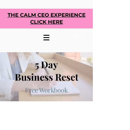
THE CALM CEO EXPERIENCE
CLICK HERE
5 Day
Business Reset
Free Workbook