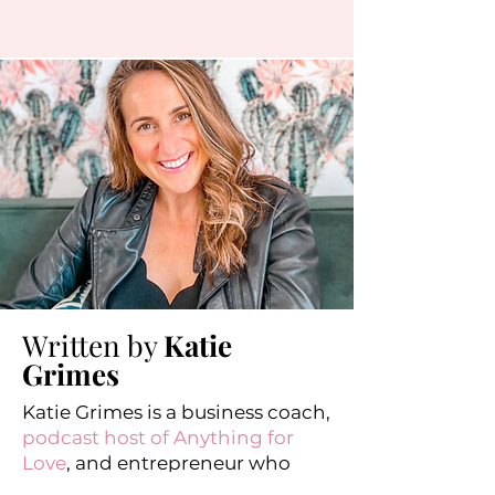
Written by
Katie
Grimes
Katie Grimes is a business coach,
podcast host of Anything for
Love
, and entrepreneur who
helps perfectionists stress less