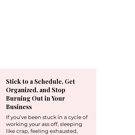
Stick to a Schedule, Get
Organized, and Stop
Burning Out in Your
Business
If you’ve been stuck in a cycle of
working your ass off, sleeping
like crap, feeling exhausted,