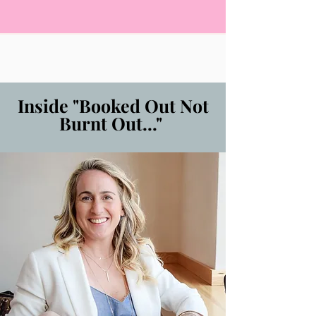
Inside "Booked Out Not
Burnt Out..."