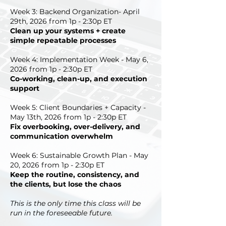
Week 3: Backend Organization- April
29th, 2026 from 1p - 2:30p ET
Clean up your systems + create
simple repeatable processes
Week 4: Implementation Week - May 6,
2026 from 1p - 2:30p ET
Co-working, clean-up, and execution
support
Week 5: Client Boundaries + Capacity -
May 13th, 2026 from 1p - 2:30p ET
Fix overbooking, over-delivery, and
communication overwhelm
Week 6: Sustainable Growth Plan - May
20, 2026 from 1p - 2:30p ET
Keep the routine, consistency, and
the clients, but lose the chaos
This is the only time this class will be
run in the foreseeable future.​