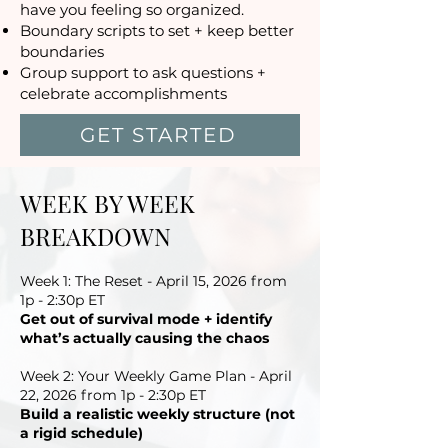
have you feeling so organized.
Boundary scripts to set + keep better
boundaries
Group support to ask questions +
celebrate accomplishments
GET STARTED
WEEK BY WEEK
BREAKDOWN
Week 1: The Reset - April 15, 2026 from
1p - 2:30p ET
Get out of survival mode + identify
what’s actually causing the chaos
Week 2: Your Weekly Game Plan - April
22, 2026 from 1p - 2:30p ET
Build a realistic weekly structure (not
a rigid schedule)