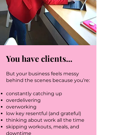
You have clients...
But your business feels messy
behind the scenes because you’re:
constantly catching up
overdelivering
overworking
low key resentful (and grateful)
thinking about work all the time
skipping workouts, meals, and
downtime