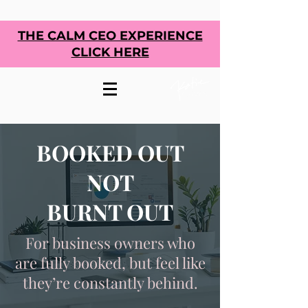
THE CALM CEO EXPERIENCE
CLICK HERE
BOOKED OUT
NOT
BURNT OUT
For business owners who
are fully booked, but feel like
they’re constantly behind.