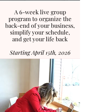
A 6-week live group
program to organize the
back-end of your business,
simplify your schedule,
and get your life back
Starting April 15th, 2026