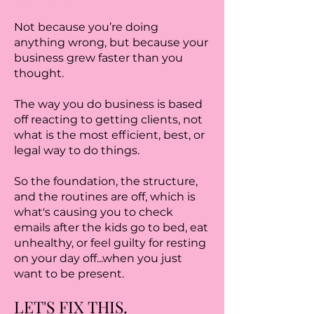
Not because you’re doing
anything wrong, but because your
business grew faster than you
thought.
The way you do business is based
off reacting to getting clients, not
what is the most efficient, best, or
legal way to do things.
So the foundation, the structure,
and the routines are off, which is
what's causing you to check
emails after the kids go to bed, eat
unhealthy, or feel guilty for resting
on your day off...when you just
want to be present.
LET'S FIX THIS.