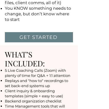
files, client comms, all of it)
You KNOW something needs to
change, but don’t know where
to start
GET STARTED
WHAT’S
INCLUDED:
5 Live Coaching Calls (Zoom) with
plenty of time for Q&A + 1:1 attention
Replays and "how to" recordings to
set back-end systems up
Client inquiry & onboarding
templates (simple + easy to use)
Backend organization checklist
Time Management tools that will