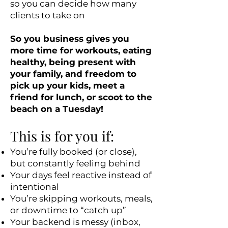
so you can decide how many
clients to take on
So you business gives you
more time for workouts, eating
healthy, being present with
your family, and freedom to
pick up your kids, meet a
friend for lunch, or scoot to the
beach on a Tuesday!
This is for you if:
You’re fully booked (or close),
but constantly feeling behind
Your days feel reactive instead of
intentional
You’re skipping workouts, meals,
or downtime to “catch up”
Your backend is messy (inbox,