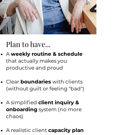
Plan to have...
A
weekly routine & schedule
that actually makes you
productive and proud
Clear
boundaries
with clients
(without guilt or feeling "bad")
A simplified
client inquiry &
onboarding
system (no more
chaos)
A realistic client
capacity plan