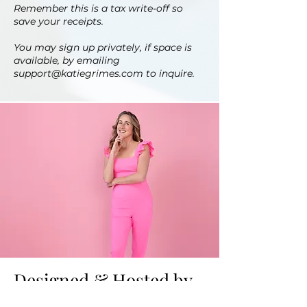
Remember this is a tax write-off so
save your receipts.
You may sign up privately, if space is
available, by emailing
support@katiegrimes.com
to inquire.
Designed & Hosted by
Katie Grimes