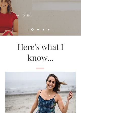
— G.W.
Here's what I
know...