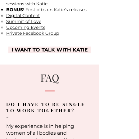
sessions with Katie
BONUS
! First dibs on Katie's releases
Digital Content
Summit of Love
Upcoming Events
Private Facebook Group
I WANT TO TALK WITH KATIE
FAQ
DO I HAVE TO BE SINGLE
TO WORK TOGETHER?
-
My experience is in helping
women of all bodies and