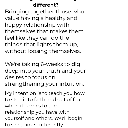
different?
Bringing together those who
value having a healthy and
happy relationship with
themselves that makes them
feel like they can do the
things that lights them up,
without loosing themselves.
We're taking 6-weeks to dig
deep into your truth and your
desires to focus on
strengthening your intuition.
My intention is to teach you how
to step into faith and out of fear
when it comes to the
relationship you have with
yourself and others. You'll begin
to see things differently: