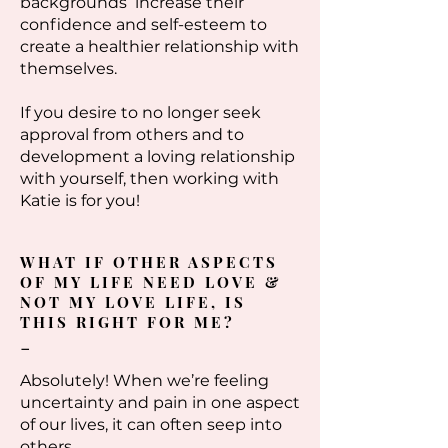
backgrounds increase their
confidence and self-esteem to
create a healthier relationship with
themselves.
If you desire to no longer seek
approval from others and to
development a loving relationship
with yourself, then working with
Katie is for you!
WHAT IF OTHER ASPECTS
OF MY LIFE NEED LOVE &
NOT MY LOVE LIFE, IS
THIS RIGHT FOR ME?
-
Absolutely! When we’re feeling
uncertainty and pain in one aspect
of our lives, it can often seep into
others.