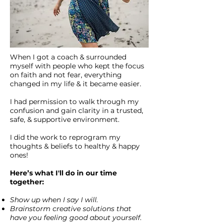
When I got a coach & surrounded
myself with people who kept the focus
on faith and not fear, everything
changed in my life & it became easier.
I had permission to walk through my
confusion and gain clarity in a trusted,
safe, & supportive environment.
I did the work to reprogram my
thoughts & beliefs to healthy & happy
ones!
Here’s what I'll do in our time
together:
Show up when I say I will.
Brainstorm creative solutions that
have you feeling good about yourself.