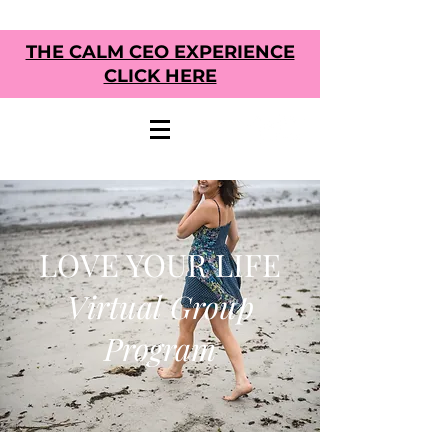
THE CALM CEO EXPERIENCE
CLICK HERE
LOVE YOUR LIFE
Virtual Group
Program