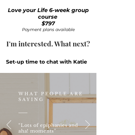
Love your Life 6-week group
course
$797
Payment plans available
I'm interested. What next?
Set-up time to chat with Katie
WHAT PEOPLE ARE
SAYING
“Lots of epiphanies and
aha! moments”