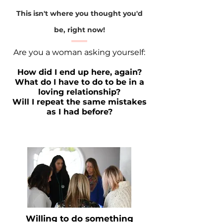
This isn't where you thought you'd
be, right now!
Are you a woman asking yourself:
How did I end up here, again?
What do I have to do to be in a
loving relationship?
Will I repeat the same mistakes
as I had before?
Willing to do something