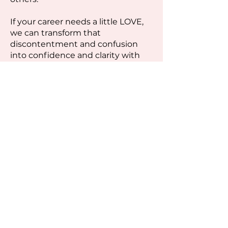
If your career needs a little LOVE,
we can transform that
discontentment and confusion
into confidence and clarity with
some simple changes to your
mindset.
HOW DO I SCHEDULE WITH
KATIE?
-
As a group client, you will have
access to my coaching calendar to
schedule your sessions, as needed.
Additional 1-to-1 Private Coaching
sessions are available for purchase.