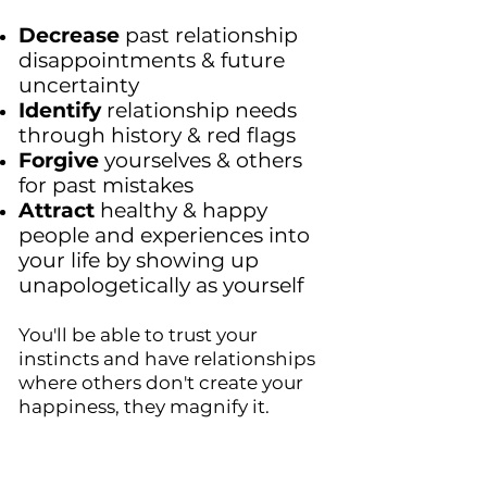
Decrease
past relationship
disappointments & future
uncertainty
Identify
relationship needs
through history & red flags
Forgive
yourselves & others
for past mistakes
Attract
healthy & happy
people and experiences into
your life by showing up
unapologetically as yourself
You'll be
able to trust your
instincts and have relationships
where others don't create your
happiness, they magnify it.