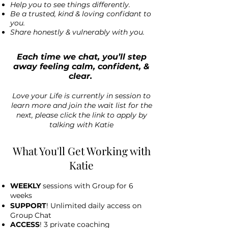
Help you to see things differently.
Be a trusted, kind & loving confidant to
you.
Share honestly & vulnerably with you.
Each time we chat, you’ll step
away feeling calm, confident, &
clear.
Love your Life is currently in session to
learn more and join the wait list for the
next, please click the link to apply by
talking with Katie
What You'll Get Working with
Katie
WEEKLY
sessions with Group for 6
weeks
SUPPORT
! Unlimited daily access on
Group Chat
ACCESS
! 3 private coaching