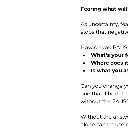
Fearing what wil
As uncertainty, fe
stops that negative
How do you PAUSE 
What’s your f
Where does i
Is what you a
Can you change yo
one that’ll hurt th
without the PAUSE 
Without the answers
alone can be usele