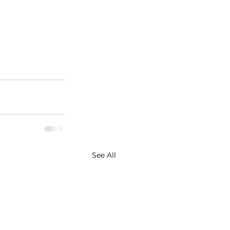
See All