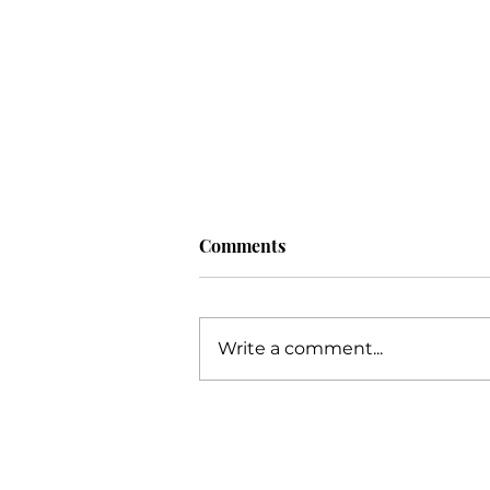
Comments
Write a comment...
Unlocking Your Potential: An
Extensive Guide to Business
Success with Katie Grimes,