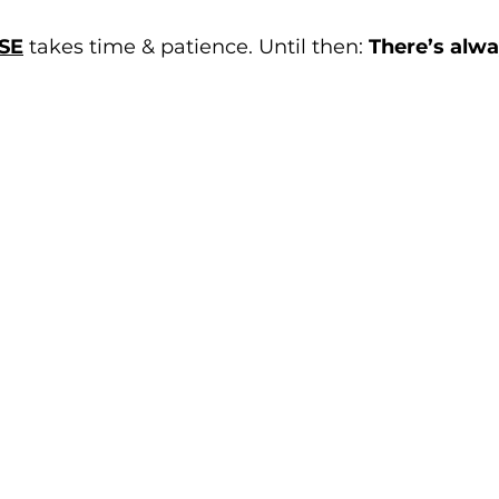
SE
 takes time & patience. Until then: 
There’s alw