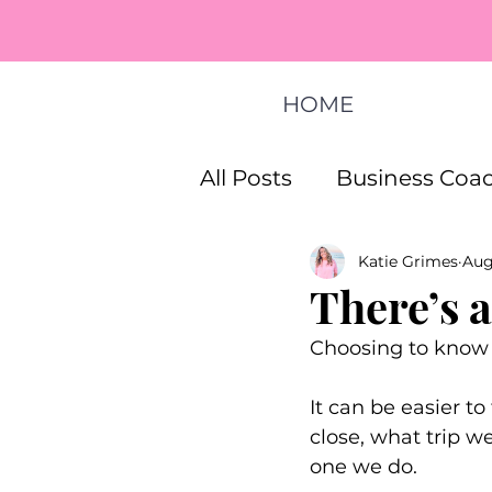
HOME
All Posts
Business Coac
Katie Grimes
Aug
How To Start A Busines
There’s 
Choosing to know 
Life Coaching Program
It can be easier t
close, what trip w
one we do. 