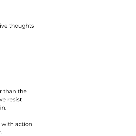
tive thoughts 
 than the 
we resist 
n.  
 with action 
  