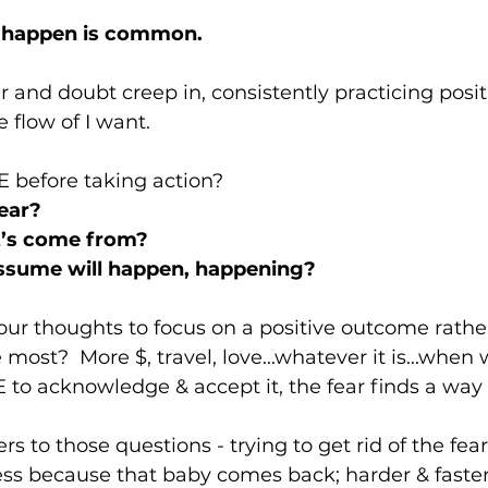
l happen is common.  
ar and doubt creep in, consistently practicing posi
 flow of I want.  
before taking action?   
ear?
t’s come from? 
ssume will happen, happening?   
ur thoughts to focus on a positive outcome rather
e most?  More $, travel, love...whatever it is...when 
to acknowledge & accept it, the fear finds a way i
 to those questions - trying to get rid of the fear
ss because that baby comes back; harder & faster.