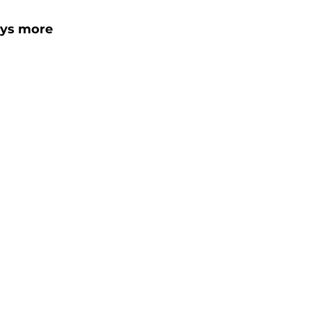
ays more 