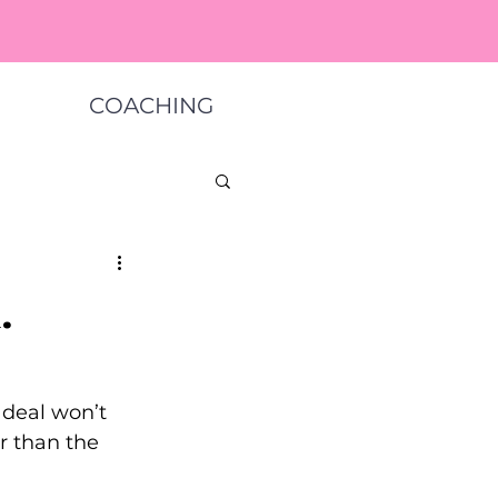
COACHING
.
 deal won’t 
r than the 