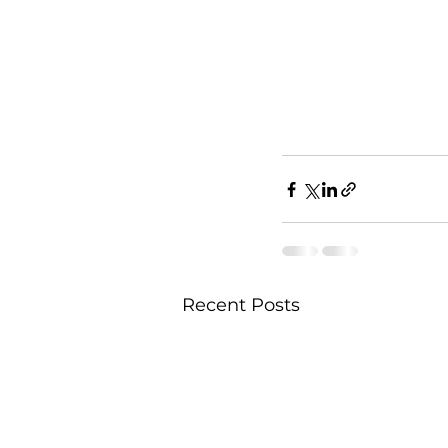
Recent Posts