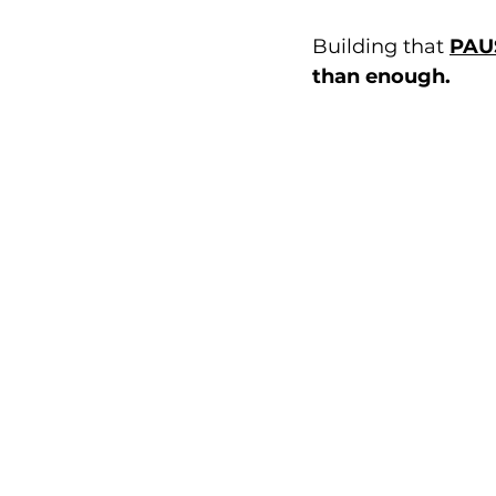
Building that 
PAU
than enough.  