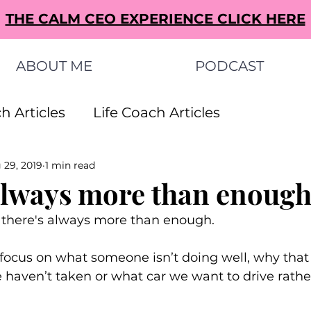
THE CALM CEO EXPERIENCE CLICK HERE
ABOUT ME
PODCAST
h Articles
Life Coach Articles
 29, 2019
1 min read
s Articles
Small Business Ideas Articles
always more than enough
there's always more than enough. 
s Articles
o focus on what someone isn’t doing well, why that
e haven’t taken or what car we want to drive rathe