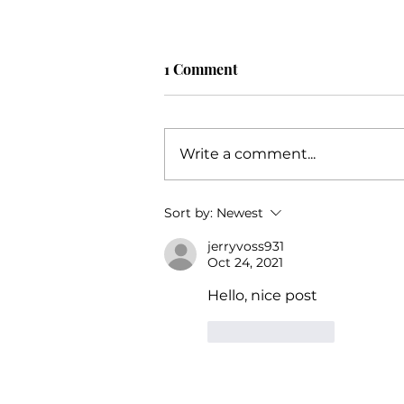
1 Comment
Write a comment...
Unlocking Your Potential: An
Sort by:
Newest
Extensive Guide to Business
jerryvoss931
Success with Katie Grimes,
Oct 24, 2021
The Trusted Business Coach
Hello, nice post
Like
Reply