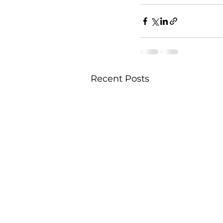
Recent Posts