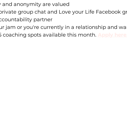
y and anonymity are valued 
private group chat and Love your Life Facebook g
countability partner
ur jam or you're currently in a relationship and wan
 5 coaching spots available this month.
Apply here