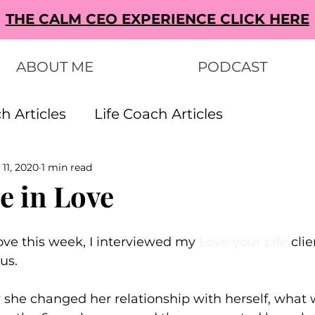
THE CALM CEO EXPERIENCE CLICK HERE
ABOUT ME
PODCAST
h Articles
Life Coach Articles
 11, 2020
1 min read
s Articles
Small Business Ideas Articles
e in Love
s Articles
ve this week, I interviewed my 
Love your Life
clie
us.
she changed her relationship with herself, what w