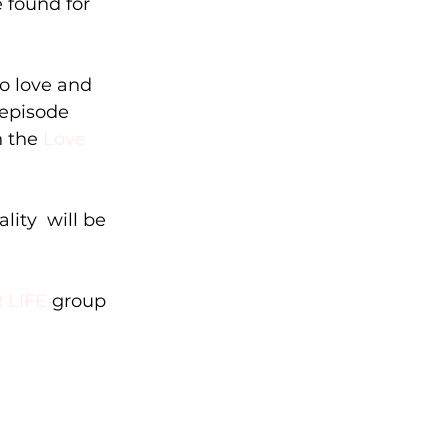
found for   
 love and   
 episode 
n the 
Love 
ity  will be 
 LIFE
 group 