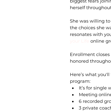
biggest fears join
herself throughout 
She was willing to
the choices she wa
resonates with you
your Life
 online g
Enrollment closes 
honored throughou
Here’s what you'll
program:
It’s for singl
Meeting online
6 recorded gro
3 private coac