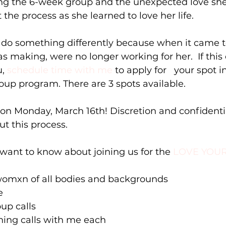
ing the 6-week group and the unexpected love she 
the process as she learned to love her life. 
 do something differently because when it came to
s making, were no longer working for her.  If this
, 
schedule time with me
 to apply for   your spot i
roup program. There are 3 spots available. 
on Monday, March 16th! Discretion and confidential
t this process.
 want to know about joining us for the 
LOVE YOUR
e womxn of all bodies and backgrounds 
  
up calls  
hing calls with me each  