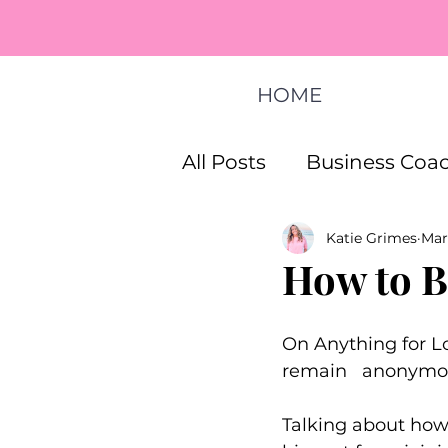
HOME
All Posts
Business Coac
Katie Grimes
Mar
How To Start A Busines
How to B
Life Coaching Program
On Anything for Lo
remain   anonymo
Talking about how 