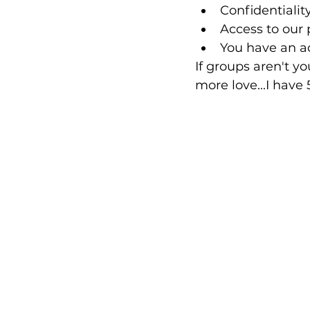
Confidentialit
Access to our 
You have an ac
If groups aren't yo
more love...I have