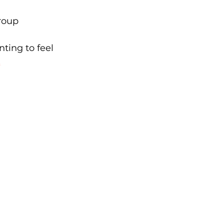
roup 
ting to feel 
.