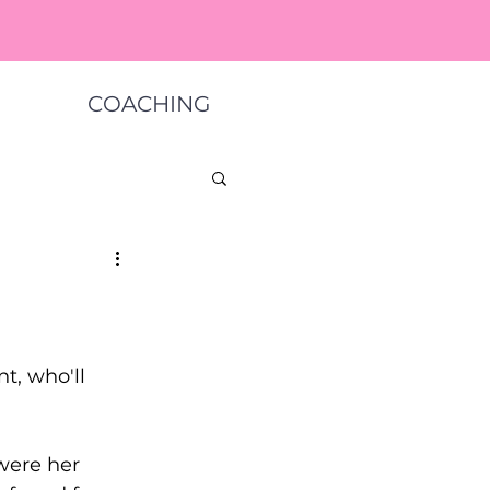
COACHING
nt, who'll 
ere her   