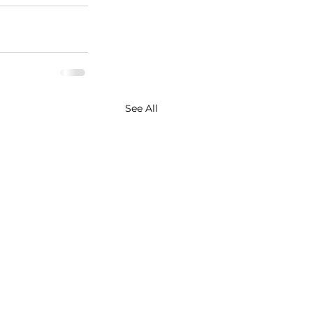
See All