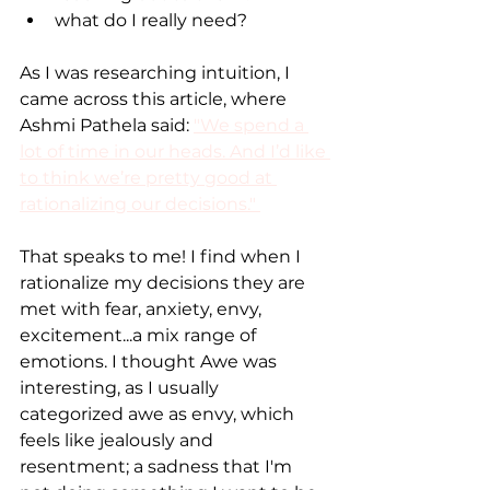
what do I really need?
As I was researching intuition, I 
came across this article, where 
Ashmi Pathela said: 
"We spend a 
lot of time in our heads. And I’d like 
to think we’re pretty good at 
rationalizing our decisions." 
That speaks to me! I find when I 
rationalize my decisions they are 
met with fear, anxiety, envy, 
excitement...a mix range of 
emotions. I thought Awe was 
interesting, as I usually 
categorized awe as envy, which 
feels like jealously and 
resentment; a sadness that I'm 