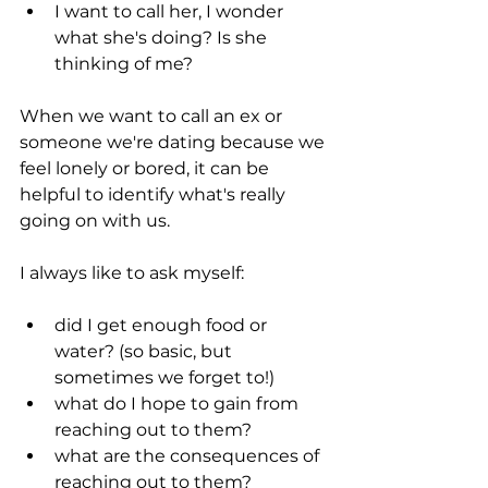
I want to call her, I wonder 
what she's doing? Is she 
thinking of me?
When we want to call an ex or 
someone we're dating because we 
feel lonely or bored, it can be 
helpful to identify what's really 
going on with us.
I always like to ask myself:
did I get enough food or 
water? (so basic, but 
sometimes we forget to!)
what do I hope to gain from 
reaching out to them?
what are the consequences of 
reaching out to them?