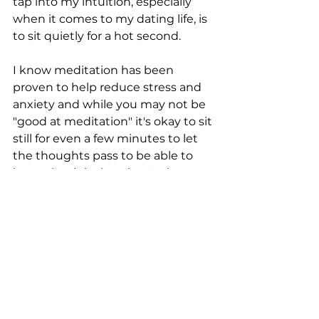
tap into my intuition, especially 
when it comes to my dating life, is 
to sit quietly for a hot second.
I know meditation has been 
proven to help reduce stress and 
anxiety and while you may not be 
"good at meditation" it's okay to sit 
still for even a few minutes to let 
the thoughts pass to be able to 
hear what it is that they're (you 
are) trying to say.
When you sit still...what are your 
thoughts trying to tell you?