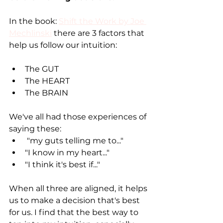
In the book: 
Shift the Work by Joe 
Mechlinski
 there are 3 factors that 
help us follow our intuition:
The GUT 
The HEART 
The BRAIN 
We've all had those experiences of 
saying these:
 "my guts telling me to..."
"I know in my heart..."
"I think it's best if..."
When all three are aligned, it helps 
us to make a decision that's best 
for us. I find that the best way to 