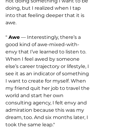
not doing something I want to be 
doing, but I realized when I tap 
into that feeling deeper that it is 
awe. 
" 
Awe
 — Interestingly, there’s a 
good kind of awe-mixed-with-
envy that I’ve learned to listen to. 
When I feel awed by someone 
else’s career trajectory or lifestyle, I 
see it as an indicator of something 
I want to create for myself. When 
my friend quit her job to travel the 
world and start her own 
consulting agency, I felt envy and 
admiration because this was my 
dream, too. And six months later, I 
took the same leap."