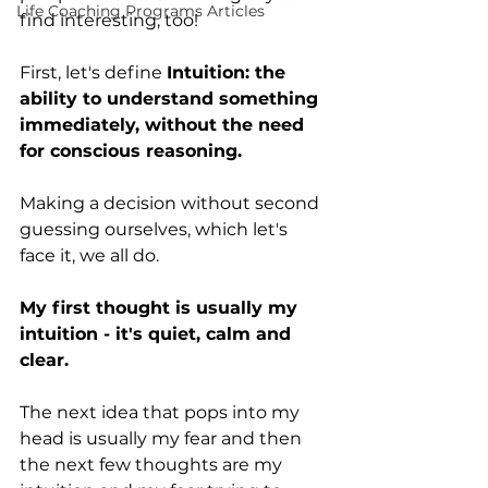
Life Coaching Programs Articles
find interesting, too! 
First, let's define 
Intuition: the 
ability to understand something 
immediately, without the need 
for conscious reasoning.
Making a decision without second 
guessing ourselves, which let's 
face it, we all do. 
My first thought is usually my 
intuition - it's quiet, calm and 
clear. 
The next idea that pops into my 
head is usually my fear and then 
the next few thoughts are my 