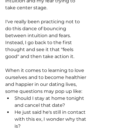
intuition and my fear trying to 
take center stage.
I've really been practicing not to 
do this dance of bouncing 
between intuition and fears. 
Instead, I go back to the first 
thought and see it that "feels 
good" and then take action it.
When it comes to learning to love 
ourselves and to become healthier 
and happier in our dating lives, 
some questions may pop up like: 
Should I stay at home tonight 
and cancel that date?
He just said he's still in contact 
with this ex, I wonder why that 
is?