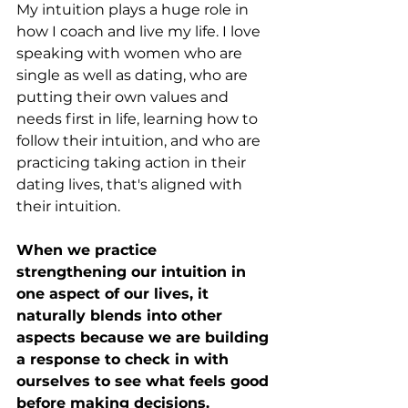
My intuition plays a huge role in 
how I coach and live my life. I love 
speaking with women who are 
single as well as dating, who are 
putting their own values and 
needs first in life, learning how to 
follow their intuition, and who are 
practicing taking action in their 
dating lives, that's aligned with 
their intuition. 
When we practice 
strengthening our intuition in 
one aspect of our lives, it 
naturally blends into other 
aspects because we are building 
a response to check in with 
ourselves to see what feels good 
before making decisions. 